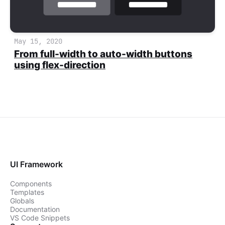
May 15, 2020
From full-width to auto-width buttons
using flex-direction
UI Framework
Components
Templates
Globals
Documentation
VS Code Snippets