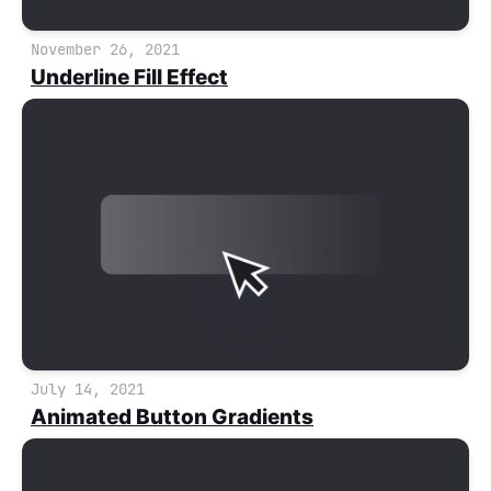
November 26, 2021
Underline Fill Effect
July 14, 2021
Animated Button Gradients