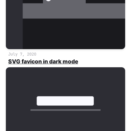
July 7, 2020
SVG favicon in dark mode