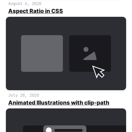
August 4, 2020
Aspect Ratio in CSS
July 28, 2020
Animated Illustrations with clip-path