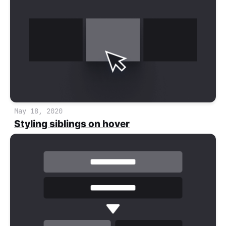
May 18, 2020
Styling siblings on hover