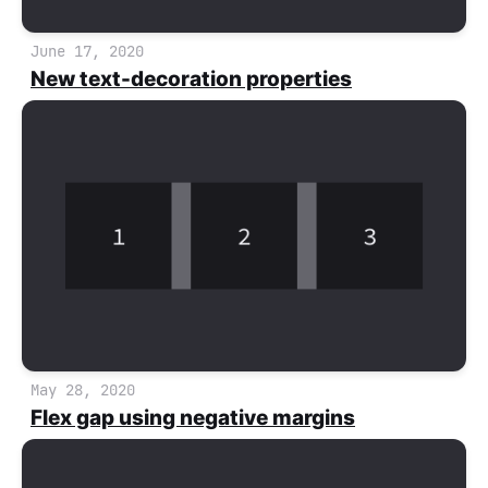
June 17, 2020
New text-decoration properties
May 28, 2020
Flex gap using negative margins