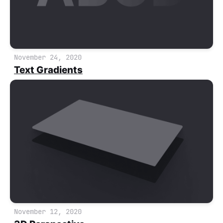
November 24, 2020
Text Gradients
November 12, 2020