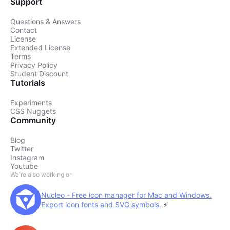
Support
Questions & Answers
Contact
License
Extended License
Terms
Privacy Policy
Student Discount
Tutorials
Experiments
CSS Nuggets
Community
Blog
Twitter
Instagram
Youtube
We're also working on
Nucleo - Free icon manager for Mac and Windows.
Export icon fonts and SVG symbols.
⚡️