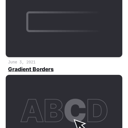
June 3, 2021
Gradient Borders