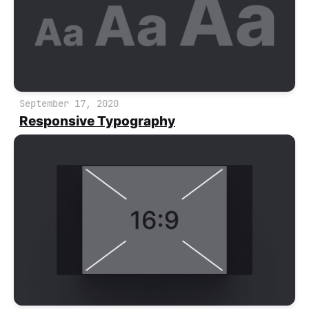
September 17, 2020
Responsive Typography