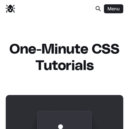
Menu
One-Minute CSS
Tutorials