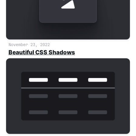
November 23, 2022
Beautiful CSS Shadows