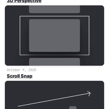
3D Perspective
October 9, 2020
Scroll Snap