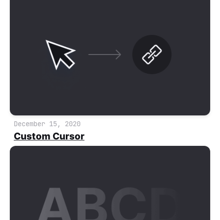
December 15, 2020
Custom Cursor