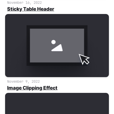
November 16, 2022
Sticky Table Header
November 9, 2022
Image Clipping Effect