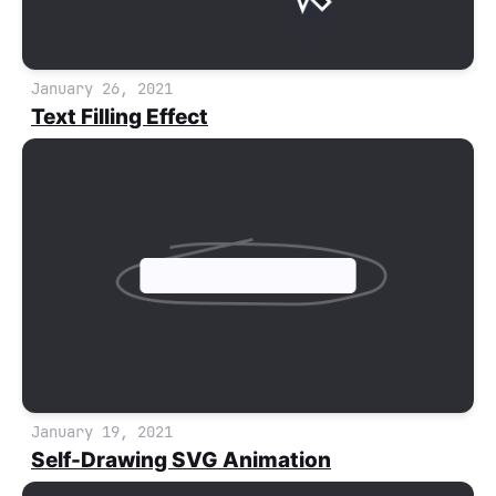
January 26, 2021
Text Filling Effect
January 19, 2021
Self-Drawing SVG Animation