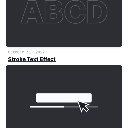
October 31, 2022
Stroke Text Effect