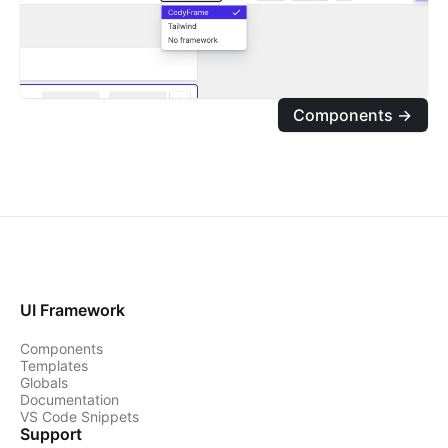
Components →
UI Framework
Components
Templates
Globals
Documentation
VS Code Snippets
Support