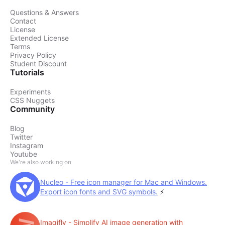
Questions & Answers
Contact
License
Extended License
Terms
Privacy Policy
Student Discount
Tutorials
Experiments
CSS Nuggets
Community
Blog
Twitter
Instagram
Youtube
We're also working on
Nucleo - Free icon manager for Mac and Windows.
Export icon fonts and SVG symbols.
⚡️
Imagifly - Simplify AI image generation with