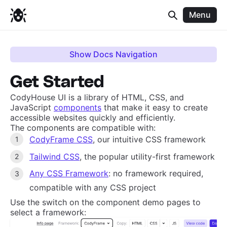
Menu
Show Docs Navigation
Get Started
CodyHouse UI is a library of HTML, CSS, and
JavaScript
components
that make it easy to create
accessible websites quickly and efficiently.
The components are compatible with:
CodyFrame CSS
, our intuitive CSS framework
Tailwind CSS
, the popular utility-first framework
Any CSS Framework
: no framework required,
compatible with any CSS project
Use the switch on the component demo pages to
select a framework: