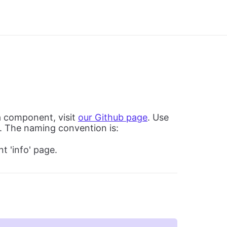
a component, visit
our Github page
. Use
. The naming convention is:
t 'info' page.