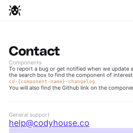
Contact
Components
To report a bug or get notified when we update 
the search box to find the component of interest
cd-{component-name}-changelog
You will also find the Github link on the componen
General support
help@codyhouse.co