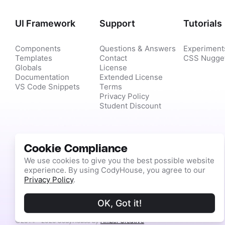
UI Framework
Support
Tutorials
Components
Questions & Answers
Experiment
Templates
Contact
CSS Nugge
Globals
License
Documentation
Extended License
VS Code Snippets
Terms
Privacy Policy
Student Discount
Cookie Compliance
We use cookies to give you the best possible website
experience. By using CodyHouse, you agree to our
Privacy Policy
.
OK, Got it!
©2014 - 2026 CodyHouse by
Amber Creative