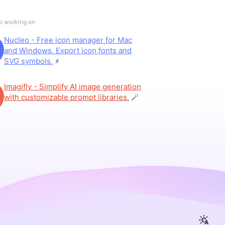
so working on
Nucleo - Free icon manager for Mac
and Windows. Export icon fonts and
SVG symbols.
⚡️
Imagifly - Simplify AI image generation
with customizable prompt libraries.
🪄