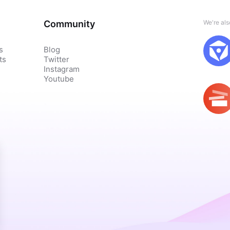
Community
We're al
s
Blog
ts
Twitter
Instagram
Youtube