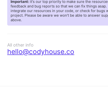
Important:
it's our top priority to make sure the resourc
feedback and bug reports so that we can fix things asap. 
integrate our resources in your code, or check for bugs
project. Please be aware we won't be able to answer suppo
above.
All other info
hello@codyhouse.co