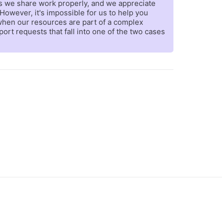
es we share work properly, and we appreciate
However, it's impossible for us to help you
 when our resources are part of a complex
rt requests that fall into one of the two cases