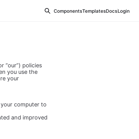
Components
Templates
Docs
Login
r “our”) policies
hen you use the
re your
o your computer to
dated and improved