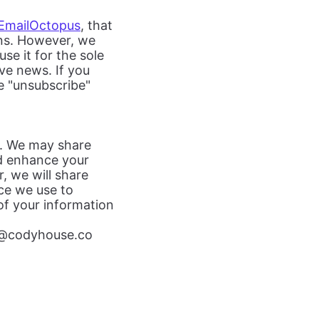
EmailOctopus
, that
gns. However, we
use it for the sole
ve news. If you
e "unsubscribe"
rs. We may share
nd enhance your
, we will share
ice we use to
 of your information
o@codyhouse.co