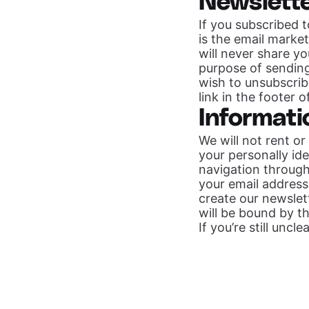
Newslett
If you subscribed 
is the email marke
will never share yo
purpose of sendin
wish to unsubscrib
link in the footer 
Informati
We will not rent or
your personally id
navigation through 
your email address
create our newslett
will be bound by th
If you’re still unc