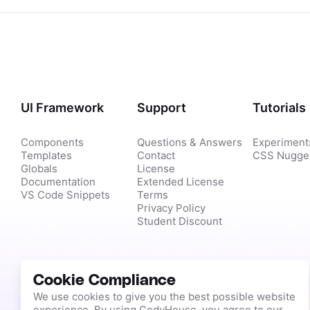
UI Framework
Support
Tutorials
Components
Questions & Answers
Experiment
Templates
Contact
CSS Nugge
Globals
License
Documentation
Extended License
VS Code Snippets
Terms
Privacy Policy
Student Discount
Cookie Compliance
We use cookies to give you the best possible website
experience. By using CodyHouse, you agree to our