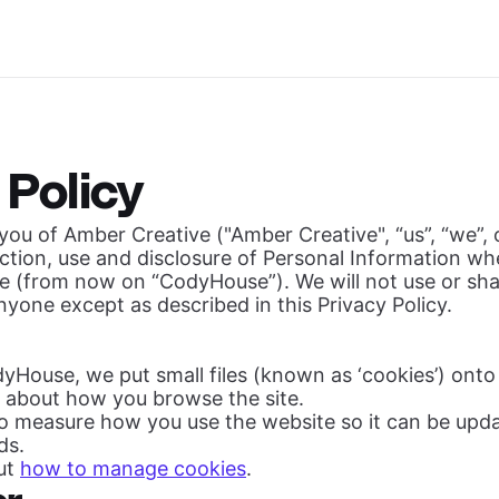
 Policy
ou of Amber Creative ("Amber Creative", “us”, “we”, o
ection, use and disclosure of Personal Information w
 (from now on “CodyHouse”). We will not use or sha
nyone except as described in this Privacy Policy.
yHouse, we put small files (known as ‘cookies’) ont
n about how you browse the site.
to measure how you use the website so it can be up
ds.
ut
how to manage cookies
.