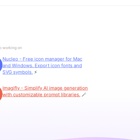
so working on
Nucleo - Free icon manager for Mac
and Windows. Export icon fonts and
SVG symbols.
⚡️
Imagifly - Simplify AI image generation
with customizable prompt libraries.
🪄