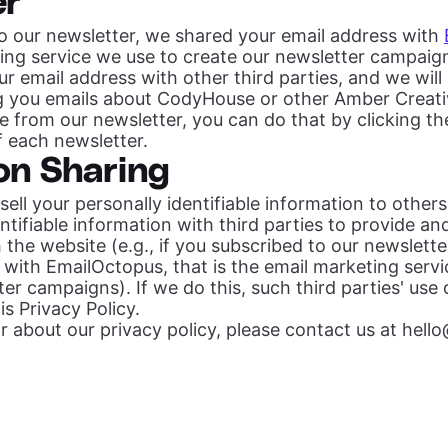
er
to our newsletter, we shared your email address with
ting service we use to create our newsletter campai
ur email address with other third parties, and we will 
g you emails about CodyHouse or other Amber Creati
e from our newsletter, you can do that by clicking th
of each newsletter.
on Sharing
 sell your personally identifiable information to othe
entifiable information with third parties to provide a
the website (e.g., if you subscribed to our newsletter
 with EmailOctopus, that is the email marketing serv
er campaigns). If we do this, such third parties' use
is Privacy Policy.
lear about our privacy policy, please contact us at
hell