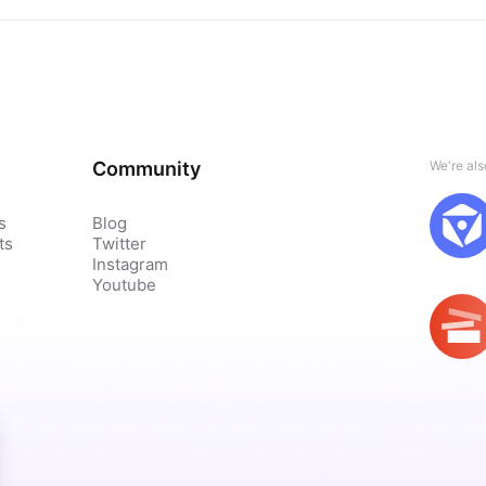
Community
We're al
s
Blog
ts
Twitter
Instagram
Youtube