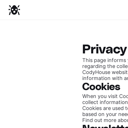
Privacy
This page informs y
regarding the coll
CodyHouse website
information with a
Cookies
When you visit Cod
collect informatio
Cookies are used 
based on your nee
Find out more abo