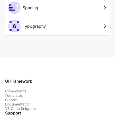
Spacing
Typography
UI Framework
Components
Templates
Globals
Documentation
VS Code Snippets
Support