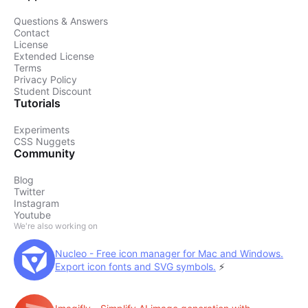
Questions & Answers
Contact
License
Extended License
Terms
Privacy Policy
Student Discount
Tutorials
Experiments
CSS Nuggets
Community
Blog
Twitter
Instagram
Youtube
We're also working on
Nucleo - Free icon manager for Mac and Windows.
Export icon fonts and SVG symbols.
⚡️