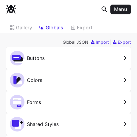
Menu
Gallery
Globals
Export
Global JSON:
Import
|
Export
Buttons
Colors
Forms
Shared Styles