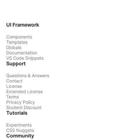
UI Framework
Components
Templates
Globals
Documentation
VS Code Snippets
Support
Questions & Answers
Contact
License
Extended License
Terms
Privacy Policy
Student Discount
Tutorials
Experiments
CSS Nuggets
Community