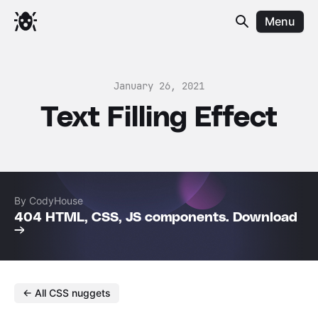
Menu
January 26, 2021
Text Filling Effect
By CodyHouse
404 HTML, CSS, JS components. Download
→
← All CSS nuggets