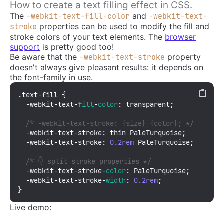
How to create a text filling effect in CSS.
The
and
-webkit-text-fill-color
-webkit-text-
properties can be used to modify the fill and
stroke
stroke colors of your text elements. The
browser
support
is pretty good too!
Be aware that the
property
-webkit-text-stroke
doesn't always give pleasant results: it depends on
the font-family in use.
.text-fill
 {

  -webkit-text-
fill
-
color
: transparent;

/* -webkit-text-stroke: {size} {color}; */
  -webkit-text-stroke: thin PaleTurquoise; 

  -webkit-text-stroke: 
0.2rem
 PaleTurquoise;

/* 👇 split stroke properties */
  -webkit-text-stroke-
color
: PaleTurquoise;

  -webkit-text-stroke-
width
: 
0.2rem
;

}
Live demo: