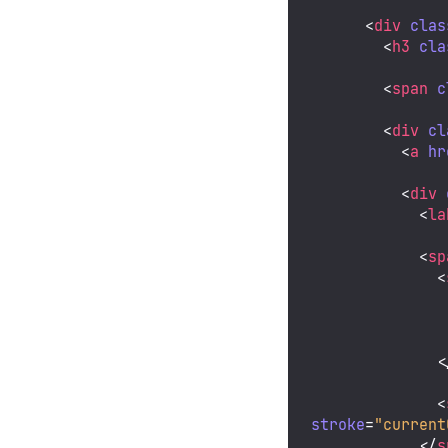
<
div
clas
<
h3
cla
<
span
c
<
div
cl
<
a
hr
<
div
<
la
<
sp
<
<
<
stroke
=
"current
</
s