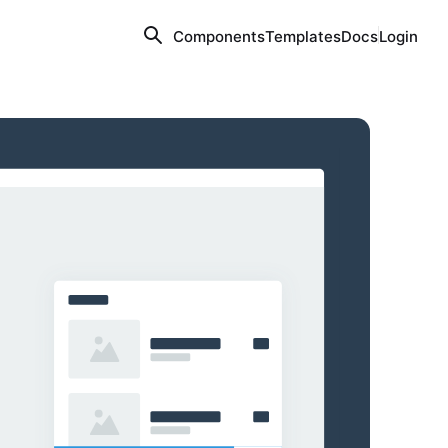
Components
Templates
Docs
Login