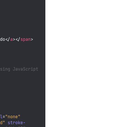
ndo
</
a
>
</
span
>
sing JavaScript 
ll
=
"none"
nd"
stroke-