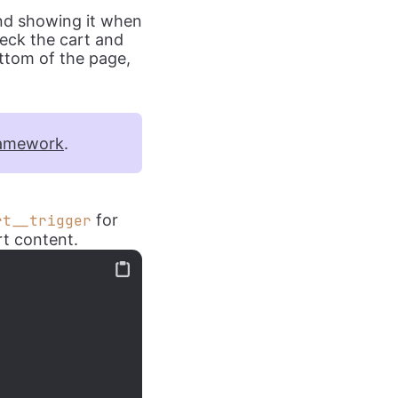
and showing it when
heck the cart and
ottom of the page,
amework
.
for
rt__trigger
rt content.