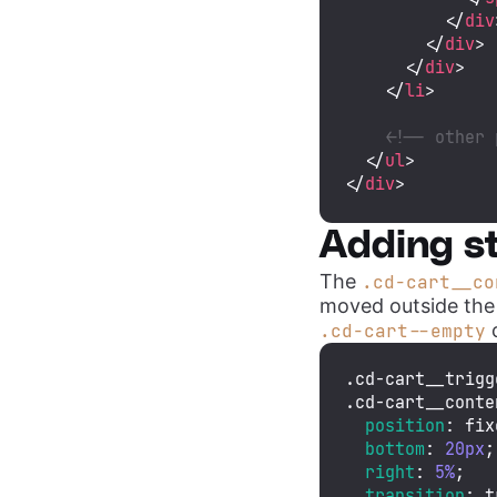
</
div
</
div
>
</
div
>
</
li
>
<!-- other 
</
ul
>
</
div
>
Adding st
The
.cd-cart__co
moved outside the
c
.cd-cart--empty
.cd-cart__trigg
.cd-cart__conte
position
: fix
bottom
: 
20px
;

right
: 
5%
;

transition
: t