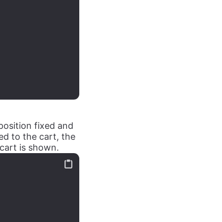
position fixed and
ed to the cart, the
cart is shown.