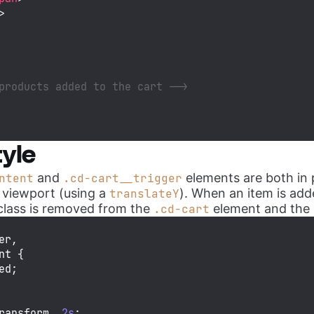
>
products added to the cart -->
yle
and
elements are both in 
ntent
.cd-cart__trigger
 viewport (using a
). When an item is add
translateY
lass is removed from the
element and the 
.cd-cart
er
nt
 {

ed;

ransform .
2s
;
