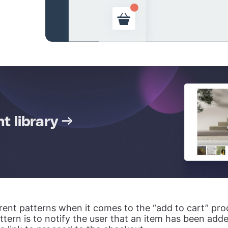
 library →
erent patterns when it comes to the “add to cart” pro
ttern is to notify the user that an item has been add