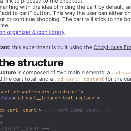
a link to proceed to the checkout.
enting with the idea of hiding the cart by default, 
 “add to cart” button. This way the user can either c
t or continue shopping. The cart will stick to the b
ime.
on organizer & icon library
ant:
this experiment is built using the
CodyHouse Fr
the structure
ucture
is composed of two main elements: a
.cd-ca
d the cart total, and a
for the ca
.cd-cart__content
cart cd-cart--empty js-cd-cart"
>
class
=
"cd-cart__trigger text-replace"
>
cd-cart__count"
>
<!-- cart items count -->
>
>
.cd-cart__count -->