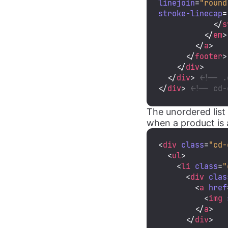
linejoin
=
"round
stroke-linecap
=
</
s
</
em
>
</
a
>
</
footer
>
</
div
>
</
div
>
<!-- .
</
div
>
<!-- cd-
The unordered list
when a product is a
<
div
class
=
"cd-
<
ul
>
<
li
class
=
"
<
div
clas
<
a
href
<
img
</
a
>
</
div
>