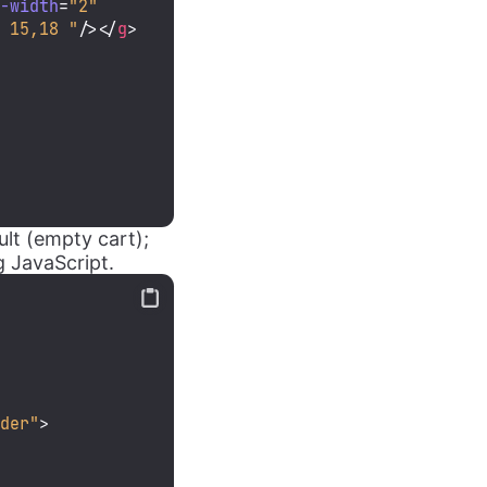
e-width
=
"2"
2 15,18 "
/>
</
g
>
lt (empty cart);
g JavaScript.
lder"
>