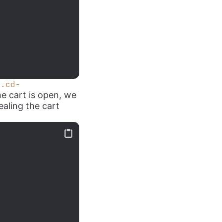
v.cd-
he cart is open, we
ealing the cart