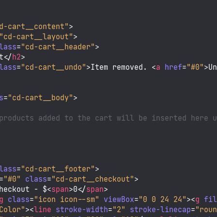
d-cart__content"
>
"cd-cart__layout"
>
lass
=
"cd-cart__header"
>
t
</
h2
>
lass
=
"cd-cart__undo"
>
Item removed. 
<
a
href
=
"#0"
>
U
s
=
"cd-cart__body"
>
products added to the cart will be inserted here u
lass
=
"cd-cart__footer"
>
=
"#0"
class
=
"cd-cart__checkout"
>
heckout - $
<
span
>
0
</
span
>
g
class
=
"icon icon--sm"
viewBox
=
"0 0 24 24"
>
<
g
fi
Color"
>
<
line
stroke-width
=
"2"
stroke-linecap
=
"rou