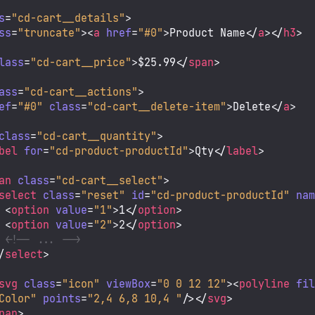
s
=
"cd-cart__details"
>
ss
=
"truncate"
>
<
a
href
=
"#0"
>
Product Name
</
a
>
</
h3
>
lass
=
"cd-cart__price"
>
$25.99
</
span
>
ass
=
"cd-cart__actions"
>
ef
=
"#0"
class
=
"cd-cart__delete-item"
>
Delete
</
a
>
class
=
"cd-cart__quantity"
>
bel
for
=
"cd-product-productId"
>
Qty
</
label
>
an
class
=
"cd-cart__select"
>
select
class
=
"reset"
id
=
"cd-product-productId"
na
<
option
value
=
"1"
>
1
</
option
>
<
option
value
=
"2"
>
2
</
option
>
<!-- ... -->
/
select
>
svg
class
=
"icon"
viewBox
=
"0 0 12 12"
>
<
polyline
fi
Color"
points
=
"2,4 6,8 10,4 "
/>
</
svg
>
pan
>