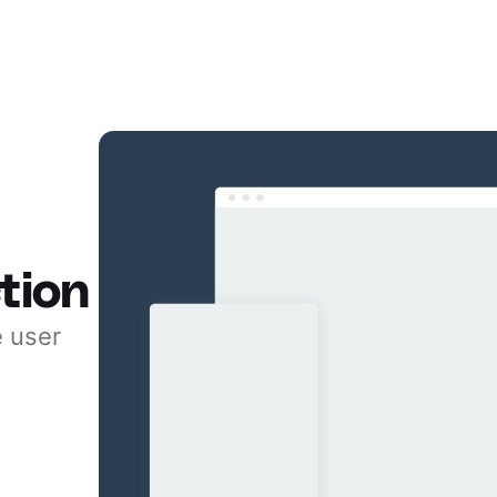
tion
e user