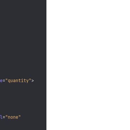
me
=
"quantity"
>
ll
=
"none"