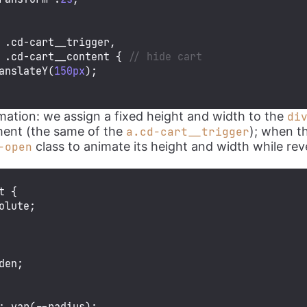
.cd-cart__trigger
.cd-cart__content
 { 
// hide cart
anslateY
(
150px
);

imation: we assign a fixed height and width to the
di
ent (the same of the
); when t
a.cd-cart__trigger
class to animate its height and width while rev
-open
t
 {

olute;

den;

: 
var
(--radius);
