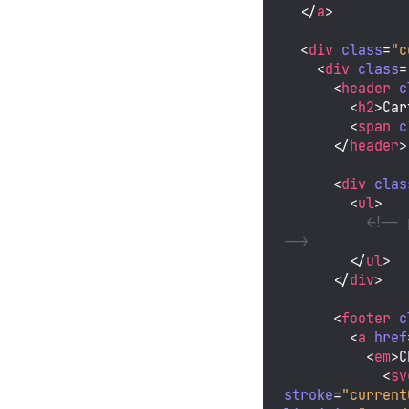
</
a
>
<
div
class
=
"c
<
div
class
=
<
header
c
<
h2
>
Car
<
span
c
</
header
>
<
div
clas
<
ul
>
<!-- 
-->
</
ul
>
</
div
>
<
footer
c
<
a
href
<
em
>
C
<
sv
stroke
=
"current