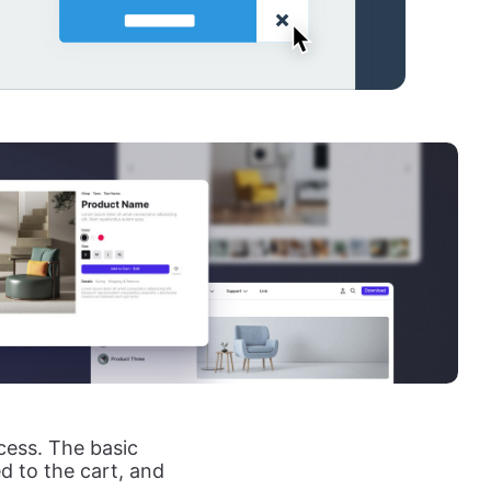
cess. The basic
ed to the cart, and