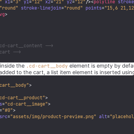
"
x1
=
"3"
y1
=
"12"
x2
=
"21"
y2
=
"12"
/>
<
polyline
strok
"round"
stroke-linejoin
=
"round"
points
=
"15,6 21,1
vg
>
cd-cart__content -->
cart -->
 inside the
element is empty by defau
.cd-cart__body
dded to the cart, a list item element is inserted usin
cart__body"
>
cd-cart__product"
>
s
=
"cd-cart__image"
>
=
"#0"
>
src
=
"assets/img/product-preview.png"
alt
=
"placeho