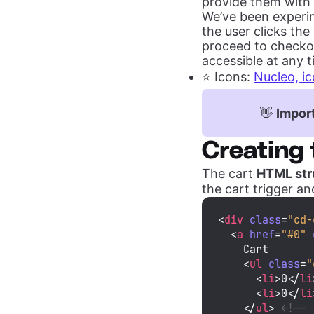
provide them with 
We’ve been experim
the user clicks the
proceed to checkou
accessible at any t
⭐️ Icons:
Nucleo, ic
👋
Import
Creating 
The cart
HTML str
the cart trigger an
<
div
class
=
"cd-
<
a
href
=
"#0"
    Cart

<
ul
class
=
"
<
li
>
0
</
li
<
li
>
0
</
li
</
ul
>
<!-- 