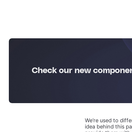
Check our new component
We’re used to diff
idea behind this pa