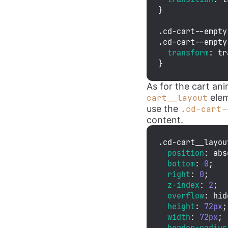
}

.cd-cart--empty
.cd-cart--empty
transform
: 
tr
}
As for the cart an
elem
cart__layout
use the
.cd-cart-
content.
.cd-cart__layou
position
: abs
bottom
: 
0
;

right
: 
0
;

z-index
: 
2
;

overflow
: hid
height
: 
72px
;

width
: 
72px
;

border-radius