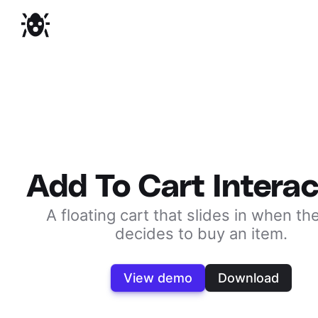
Add To Cart Interac
A floating cart that slides in when th
decides to buy an item.
View demo
Download