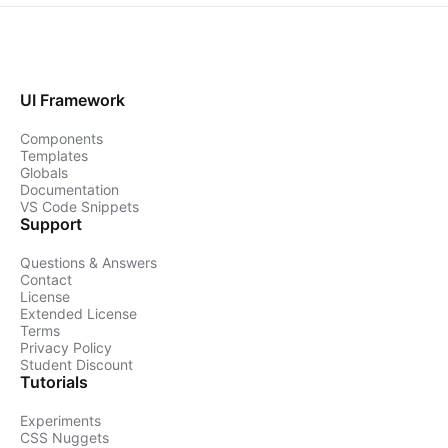
UI Framework
Components
Templates
Globals
Documentation
VS Code Snippets
Support
Questions & Answers
Contact
License
Extended License
Terms
Privacy Policy
Student Discount
Tutorials
Experiments
CSS Nuggets