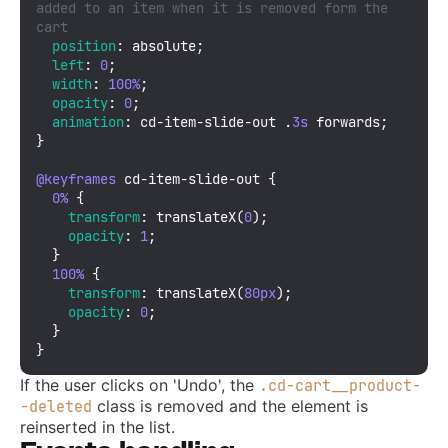
added to an item when it is removed form the 
cart
position
: absolute;

left
: 
0
;

width
: 
100%
; 

opacity
: 
0
;

animation
: cd-item-slide-out .
3s
 forwards;

}

@keyframes
 cd-item-slide-out {

0%
 {

transform
: 
translateX
(
0
);

opacity
: 
1
;

  }

100%
 {

transform
: 
translateX
(
80px
);

opacity
: 
0
;

  }

}
If the user clicks on 'Undo', the
.cd-cart__product-
class is removed and the element is
-deleted
reinserted in the list.