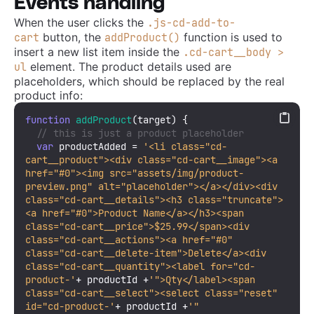
Events handling
When the user clicks the
.js-cd-add-to-
button, the
function is used to
cart
addProduct()
insert a new list item inside the
.cd-cart__body >
element. The product details used are
ul
placeholders, which should be replaced by the real
product info:
function
addProduct
(
target
) {

// this is just a product placeholder
var
 productAdded = 
'<li class="cd-
cart__product"><div class="cd-cart__image"><a 
href="#0"><img src="assets/img/product-
preview.png" alt="placeholder"></a></div><div 
class="cd-cart__details"><h3 class="truncate">
<a href="#0">Product Name</a></h3><span 
class="cd-cart__price">$25.99</span><div 
class="cd-cart__actions"><a href="#0" 
class="cd-cart__delete-item">Delete</a><div 
class="cd-cart__quantity"><label for="cd-
product-'
+ productId +
'">Qty</label><span 
class="cd-cart__select"><select class="reset" 
id="cd-product-'
+ productId +
'" 