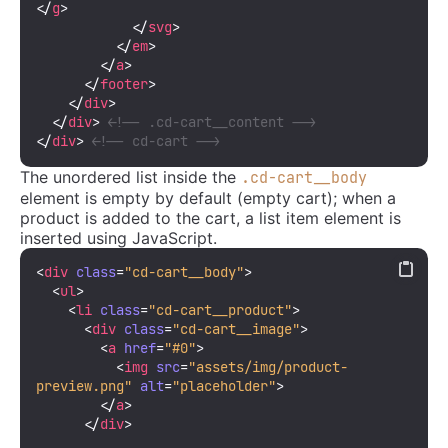
</
g
>
</
svg
>
</
em
>
</
a
>
</
footer
>
</
div
>
</
div
>
<!-- .cd-cart__content -->
</
div
>
<!-- cd-cart -->
The unordered list inside the
.cd-cart__body
element is empty by default (empty cart); when a
product is added to the cart, a list item element is
inserted using JavaScript.
<
div
class
=
"cd-cart__body"
>
<
ul
>
<
li
class
=
"cd-cart__product"
>
<
div
class
=
"cd-cart__image"
>
<
a
href
=
"#0"
>
<
img
src
=
"assets/img/product-
preview.png"
alt
=
"placeholder"
>
</
a
>
</
div
>