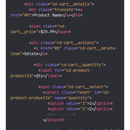
<
div
class
=
"cd-cart__details"
>
<
h3
class
=
"truncate"
>
<
a
href
=
"#0"
>
Product Name
</
a
>
</
h3
>
<
span
class
=
"cd-
cart__price"
>
$25.99
</
span
>
<
div
class
=
"cd-cart__actions"
>
<
a
href
=
"#0"
class
=
"cd-cart__delete-
item"
>
Delete
</
a
>
<
div
class
=
"cd-cart__quantity"
>
<
label
for
=
"cd-product-
productId"
>
Qty
</
label
>
<
span
class
=
"cd-cart__select"
>
<
select
class
=
"reset"
id
=
"cd-
product-productId"
name
=
"quantity"
>
<
option
value
=
"1"
>
1
</
option
>
<
option
value
=
"2"
>
2
</
option
>
<!-- ... -->
</
select
>