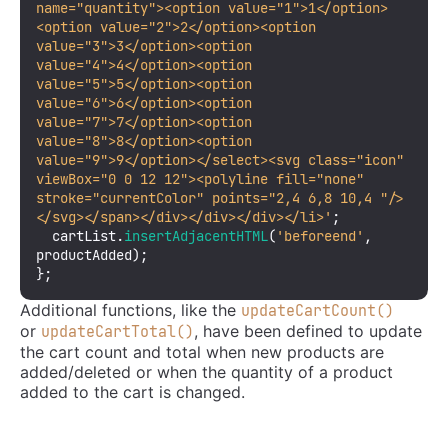
name="quantity"><option value="1">1</option>
<option value="2">2</option><option 
value="3">3</option><option 
value="4">4</option><option 
value="5">5</option><option 
value="6">6</option><option 
value="7">7</option><option 
value="8">8</option><option 
value="9">9</option></select><svg class="icon" 
viewBox="0 0 12 12"><polyline fill="none" 
stroke="currentColor" points="2,4 6,8 10,4 "/>
</svg></span></div></div></div></li>'
;

  cartList.
insertAdjacentHTML
(
'beforeend'
, 
productAdded);

};
Additional functions, like the
updateCartCount()
or
, have been defined to update
updateCartTotal()
the cart count and total when new products are
added/deleted or when the quantity of a product
added to the cart is changed.