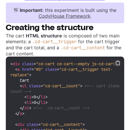
👋
Important:
this experiment is built using the
CodyHouse Framework
.
Creating the structure
The cart
HTML structure
is composed of two main
elements: a
for the cart trigger
.cd-cart__trigger
and the cart total, and a
for the
.cd-cart__content
cart content.
<
div
class
=
"cd-cart cd-cart--empty js-cd-cart"
>
<
a
href
=
"#0"
class
=
"cd-cart__trigger text-
replace"
>
    Cart

<
ul
class
=
"cd-cart__count"
>
<!-- cart items 
count -->
<
li
>
0
</
li
>
<
li
>
0
</
li
>
</
ul
>
<!-- .cd-cart__count -->
</
a
>
<
div
class
=
"cd-cart__content"
>