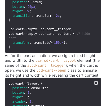
position
: fixed;

bottom
: 
20px
;

right
: 
5%
;

transition
: transform .
2s
;

}

.cd-cart--empty
.cd-cart__trigger
.cd-cart--empty
.cd-cart__content
 { 
// hide 
cart
transform
: 
translateY
(
150px
);

}
As for the cart animation: we assign a fixed height
and width to the
element (the
div.cd-cart__layout
same of the
); when the cart is
a.cd-cart__trigger
open, we use the
class to animate
.cd-cart--open
its height and width while revealing the cart content.
.cd-cart__layout
 {

position
: absolute;

bottom
: 
0
;

right
: 
0
;

z-index
: 
2
;

overflow
: hidden;
