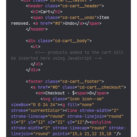
<
div
class
=
"cd-cart__layout"
>
<
header
class
=
"cd-cart__header"
>
<
h2
>
Cart
</
h2
>
<
span
class
=
"cd-cart__undo"
>
Item 
removed. 
<
a
href
=
"#0"
>
Undo
</
a
>
</
span
>
</
header
>
<
div
class
=
"cd-cart__body"
>
<
ul
>
<!-- products added to the cart will 
be inserted here using JavaScript -->
</
ul
>
</
div
>
<
footer
class
=
"cd-cart__footer"
>
<
a
href
=
"#0"
class
=
"cd-cart__checkout"
>
<
em
>
Checkout - $
<
span
>
0
</
span
>
<
svg
class
=
"icon icon--sm"
viewBox
=
"0 0 24 24"
>
<
g
fill
=
"none"
stroke
=
"currentColor"
>
<
line
stroke-width
=
"2"
stroke-linecap
=
"round"
stroke-linejoin
=
"round"
x1
=
"3"
y1
=
"12"
x2
=
"21"
y2
=
"12"
/>
<
polyline
stroke-width
=
"2"
stroke-linecap
=
"round"
stroke-
linejoin
=
"round"
points
=
"15,6 21,12 15,18 "
/>