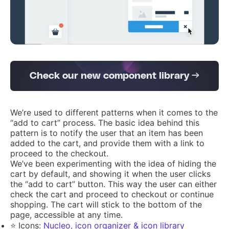
Check our new component library →
We’re used to different patterns when it comes to the
“add to cart” process. The basic idea behind this
pattern is to notify the user that an item has been
added to the cart, and provide them with a link to
proceed to the checkout.
We’ve been experimenting with the idea of hiding the
cart by default, and showing it when the user clicks
the “add to cart” button. This way the user can either
check the cart and proceed to checkout or continue
shopping. The cart will stick to the bottom of the
page, accessible at any time.
⭐️ Icons:
Nucleo, icon organizer & icon library