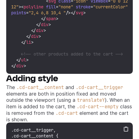
<
svg
class
=
"icon"
viewBox
=
"0 0 12 
12"
>
<
polyline
fill
=
"none"
stroke
=
"currentColor"
points
=
"2,4 6,8 10,4 "
/>
</
svg
>
</
span
>
</
div
>
</
div
>
</
div
>
</
li
>
<!-- other products added to the cart -->
</
ul
>
</
div
>
Adding style
The
and
.cd-cart__content
.cd-cart__trigger
elements are both in position fixed and moved
outside the viewport (using a
). When an
translateY
item is added to the cart, the
class
.cd-cart--empty
is removed from the
element and the cart
.cd-cart
is shown.
.cd-cart__trigger
.cd-cart__content
 {
