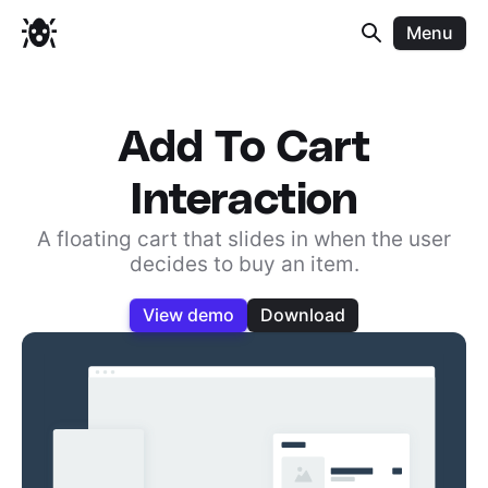
Menu
Add To Cart
Interaction
A floating cart that slides in when the user
decides to buy an item.
View demo
Download