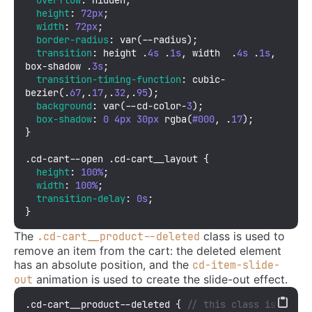
height
: 
72px
;

width
: 
72px
;

border-radius
: 
var
(--radius);

transition
: height .
4s
 .
1s
, width  .
4s
 .
1s
, 
box-shadow .
3s
;

transition-timing-function
: 
cubic-
bezier
(.
67
,.
17
,.
32
,.
95
);

background
: 
var
(--cd-color-
3
);

box-shadow
: 
0
4px
30px
rgba
(
#000
, .
17
);

}

.cd-cart--open
.cd-cart__layout
 {

height
: 
100%
;

width
: 
100%
;

transition-delay
: 
0s
;

}
The
class is used to
.cd-cart__product--deleted
remove an item from the cart: the deleted element
has an absolute position, and the
cd-item-slide-
animation is used to create the slide-out effect.
out
.cd-cart__product--deleted
 { 
// this class is 