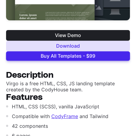
View Demo
Download
Buy All Templates - $99
Description
Virgo is a free HTML, CSS, JS landing template
created by the CodyHouse team.
Features
HTML, CSS (SCSS), vanilla JavaScript
Compatible with
CodyFrame
and Tailwind
42 components
6 pages