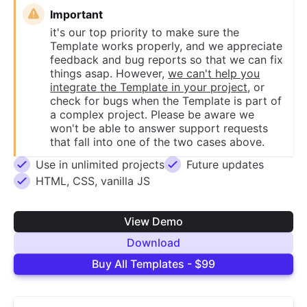
Important
it's our top priority to make sure the
Template works properly, and we appreciate
feedback and bug reports so that we can fix
things asap. However,
we can't help you
integrate the Template in your project
, or
check for bugs when the Template is part of
a complex project. Please be aware we
won't be able to answer support requests
that fall into one of the two cases above.
Use in unlimited projects
Future updates
HTML, CSS, vanilla JS
View Demo
Download
Buy All Templates - $99