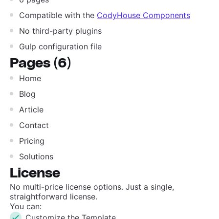
Compatible with the
CodyHouse Components
No third-party plugins
Gulp configuration file
Pages (6)
Home
Blog
Article
Contact
Pricing
Solutions
License
No multi-price license options. Just a single,
straightforward license.
You can:
Customize the Template