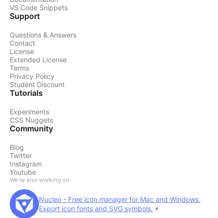
VS Code Snippets
Support
Questions & Answers
Contact
License
Extended License
Terms
Privacy Policy
Student Discount
Tutorials
Experiments
CSS Nuggets
Community
Blog
Twitter
Instagram
Youtube
We're also working on
Nucleo - Free icon manager for Mac and Windows.
Export icon fonts and SVG symbols.
⚡️