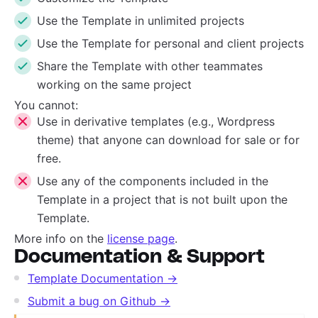
Use the Template in unlimited projects
Use the Template for personal and client projects
Share the Template with other teammates
working on the same project
You cannot:
Use in derivative templates (e.g., Wordpress
theme) that anyone can download for sale or for
free.
Use any of the components included in the
Template in a project that is not built upon the
Template.
More info on the
license page
.
Documentation & Support
Template Documentation →
Submit a bug on Github →