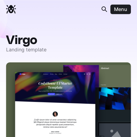
Menu
Virgo
Landing template