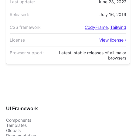
Last update:
June 23, 2022
Released:
July 16, 2019
CSS framework
CodyFrame
,
Tailwind
License
View license ›
Browser support:
Latest, stable releases of all major
browsers
UI Framework
Components
Templates
Globals
Documentation