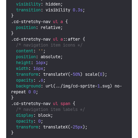
visibility
: hidden;

transition
: visibility 
0.3s
;

.cd-stretchy-nav
ul
a
 {

position
: relative;

.cd-stretchy-nav
ul
a
::after
 {

/* navigation item icons */
content
: 
''
;

position
: absolute;

height
: 
16px
;

width
: 
16px
;

transform
: 
translateY
(-
50%
) 
scale
(
0
);

opacity
: .
6
;

background
: 
url
(../img/cd-sprite-
1
.svg) no-
repeat 
0
0
;

.cd-stretchy-nav
ul
span
 {

/* navigation item labels */
display
: block;

opacity
: 
0
;

transform
: 
translateX
(-
25px
);

}
