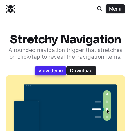
Menu
Stretchy Navigation
A rounded navigation trigger that stretches
on click/tap to reveal the navigation items.
View demo
Download