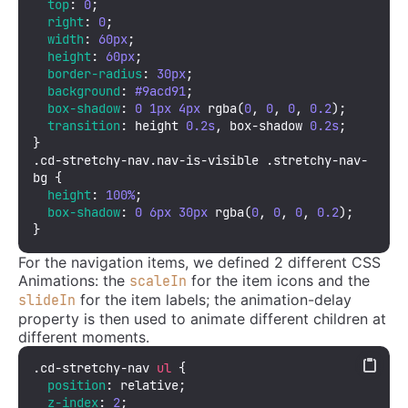
top
: 
0
;

right
: 
0
;

width
: 
60px
;

height
: 
60px
;

border-radius
: 
30px
;

background
: 
#9acd91
;

box-shadow
: 
0
1px
4px
rgba
(
0
, 
0
, 
0
, 
0.2
);

transition
: height 
0.2s
, box-shadow 
0.2s
;

.cd-stretchy-nav
.nav-is-visible
.stretchy-nav-
bg
 {

height
: 
100%
;

box-shadow
: 
0
6px
30px
rgba
(
0
, 
0
, 
0
, 
0.2
);

}
For the navigation items, we defined 2 different CSS
Animations: the
for the item icons and the
scaleIn
for the item labels; the animation-delay
slideIn
property is then used to animate different children at
different moments.
.cd-stretchy-nav
ul
 {

position
: relative;

z-index
: 
2
;
