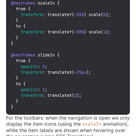
@keyframes
 scaleIn {

  from {

transform
: 
translateY
(-
50%
) 
scale
(
0
);

  }

  to {

transform
: 
translateY
(-
50%
) 
scale
(
1
);

  }

}

@keyframes
 slideIn {

  from {

opacity
: 
0
;

transform
: 
translateX
(-
25px
);

  }

  to {

opacity
: 
1
;

transform
: 
translateX
(
0
);

  }

}
For the toolbars: when the navigation is open we only
display the item icons (using the
animation),
scaleIn
while the item labels are shown when hovering over