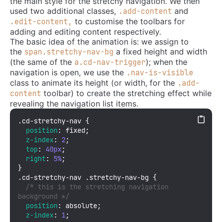
the main style for the stretchy navigation. We then
used two additional classes,
and
.add-content
to customise the toolbars for
.edit-content,
adding and editing content respectively.
The basic idea of the animation is: we assign to
the
a fixed height and width
span.stretchy-nav-bg
(the same of the
); when the
a.cd-nav-trigger
navigation is open, we use the
.nav-is-visible
class to animate its height (or width, for the
.add-
toolbar) to create the stretching effect while
content
revealing the navigation list items.
.cd-stretchy-nav
 {

position
: fixed;

z-index
: 
2
;

top
: 
40px
;

right
: 
5%
;

.cd-stretchy-nav
.stretchy-nav-bg
 {

/* this is the stretching navigation 
background */
position
: absolute;

z-index
: 
1
;
