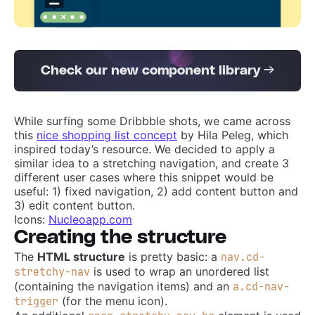
Check our new component library →
While surfing some Dribbble shots, we came across
this
nice shopping list concept
by Hila Peleg, which
inspired today’s resource. We decided to apply a
similar idea to a stretching navigation, and create 3
different user cases where this snippet would be
useful: 1) fixed navigation, 2) add content button and
3) edit content button.
Icons:
Nucleoapp.com
Creating the structure
The
HTML structure
is pretty basic: a
nav.cd-
is used to wrap an unordered list
stretchy-nav
(containing the navigation items) and an
a.cd-nav-
(for the menu icon).
trigger