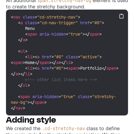
An additional
element is used
span.stretchy-nav-bg
to create the stretchy background.
<
nav
class
=
"cd-stretchy-nav"
>
<
a
class
=
"cd-nav-trigger"
href
=
"#0"
>
      Menu

<
span
aria-hidden
=
"true"
>
</
span
>
</
a
>
<
ul
>
<
li
>
<
a
href
=
"#0"
class
=
"active"
>
<
span
>
Home
</
span
>
</
a
>
</
li
>
<
li
>
<
a
href
=
"#0"
>
<
span
>
Portfolio
</
span
>
</
a
>
</
li
>
<!-- other list items here -->
</
ul
>
<
span
aria-hidden
=
"true"
class
=
"stretchy-
nav-bg"
>
</
span
>
</
nav
>
Adding style
We created the
class to define
.cd-stretchy-nav