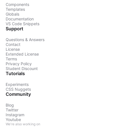
Components
Templates
Globals
Documentation
VS Code Snippets
Support
Questions & Answers
Contact
License
Extended License
Terms
Privacy Policy
Student Discount
Tutorials
Experiments
CSS Nuggets
Community
Blog
Twitter
Instagram
Youtube
We're also working on