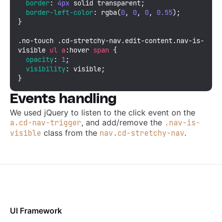
border
: 
4px
 solid transparent;

border-left-color
: 
rgba
(
0
, 
0
, 
0
, 
0.55
);

}

.no-touch
.cd-stretchy-nav
.edit-content
.nav-is-
visible
ul
a
:hover
span
 {

opacity
: 
1
;

visibility
: visible;

}
Events handling
We used jQuery to listen to the click event on the
, and add/remove the
a.cd-nav-trigger
.nav-is-
class from the
.
visible
nav.cd-stretchy-nav
UI Framework