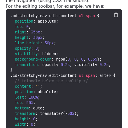
the navigation (using CSS Transitions).
For the editing toolbar, for example, we have:
.cd-stretchy-nav
.edit-content
ul
span
 {

position
: absolute;

top
: 
0
;

right
: 
35px
;

height
: 
30px
;

line-height
: 
30px
;

opacity
: 
0
;

visibility
: hidden;

background-color
: 
rgba
(
0
, 
0
, 
0
, 
0.55
);

transition
: opacity 
0.2s
, visibility 
0.2s
;

.cd-stretchy-nav
.edit-content
ul
span
::after
 {

/* triangle below the tooltip */
content
: 
''
;

position
: absolute;

left
: 
100%
;

top
: 
50%
;

bottom
: auto;

transform
: 
translateY
(-
50%
);

height
: 
0
;

width
: 
0
;
