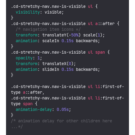
.cd-stretchy-nav
.nav-is-visible
ul
 {

visibility
: visible;

.cd-stretchy-nav
.nav-is-visible
ul
a
::after
 {

/* navigation item icons */
transform
: 
translateY
(-
50%
) 
scale
(
1
);

animation
: scaleIn 
0.15s
 backwards;

.cd-stretchy-nav
.nav-is-visible
ul
span
 {

opacity
: 
1
;

transform
: 
translateX
(
0
);

animation
: slideIn 
0.15s
 backwards;

}

.cd-stretchy-nav
.nav-is-visible
ul
li
:first
-of-
type 
a
::after
.cd-stretchy-nav
.nav-is-visible
ul
li
:first
-of-
type 
span
 {

animation-delay
: 
0.05s
;

/* animation delay for other children here 
...*/