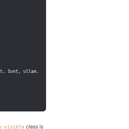
it. Sunt, ullam.
class is
s-visible