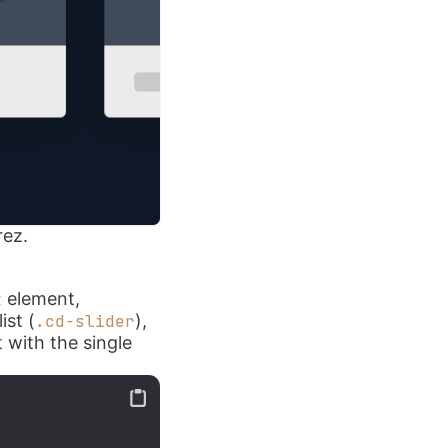
rez.
element,
k
ist (
),
.cd-slider
 with the single