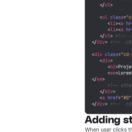
</
ul
>
<
ul
class
=
"c
<
li
>
<
a
hr
<
li
>
<
a
hr
</
ul
>
<!-- .
</
div
>
<!-- .cd
<
div
class
=
"cd-
<
div
>
<
h2
>
Proje
<
em
>
Lorem
</
em
>
<!-- othe
</
div
>
<
a
href
=
"#0"
</
div
>
<!-- .cd
Adding st
When user clicks 