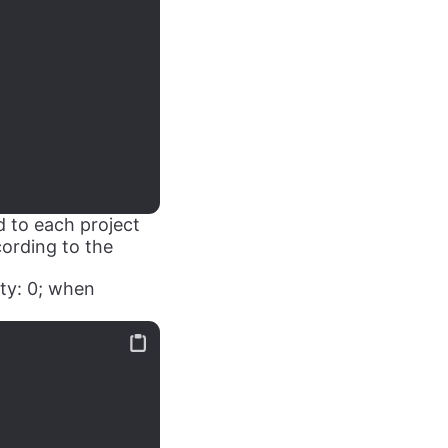
d to each project
cording to the
ity: 0; when