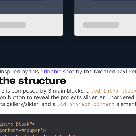
inspired by this
dribbble shot
by the talented Javi Pé
the structure
re
is composed by 3 main blocks: a
.cd-intro-bloc
on button to reveal the projects slider, an unordered l
ts gallery/slider, and a
element
.cd-project-content
intro-block"
>
content-wrapper"
>