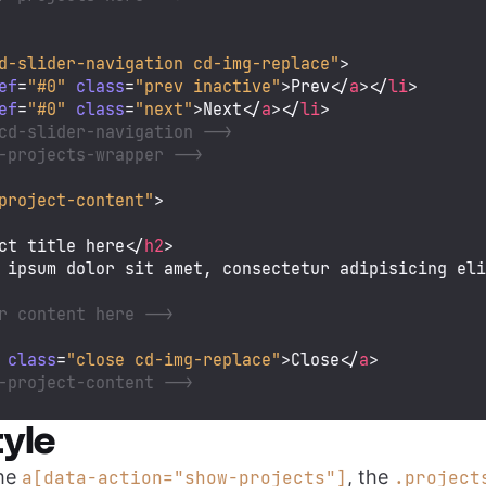
d-slider-navigation cd-img-replace"
>
ef
=
"#0"
class
=
"prev inactive"
>
Prev
</
a
>
</
li
>
ef
=
"#0"
class
=
"next"
>
Next
</
a
>
</
li
>
cd-slider-navigation -->
-projects-wrapper -->
project-content"
>
ct title here
</
h2
>
 ipsum dolor sit amet, consectetur adipisicing el
r content here -->
class
=
"close cd-img-replace"
>
Close
</
a
>
-project-content -->
yle
the
, the
a[data-action="show-projects"]
.project