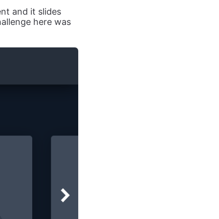
nt and it slides
challenge here was