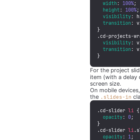
width
: 
100%
;

height
: 
100%
;

visibility
: h
transition
: v
.cd-projects-wr
visibility
: v
transition
: v
}
For the project sl
item (with a delay 
screen size.
On mobile devices,
the
cla
.slides-in
.cd-slider
li
 {

opacity
: 
0
;

.cd-slider
li
.s
opacity
: 
1
;
