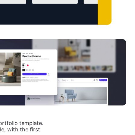
rtfolio template.
, with the first