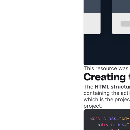
This resource was 
Creating 
The
HTML structu
containing the acti
which is the projec
project.
<
div
class
=
"cd-
<
div
class
=
"