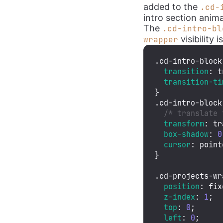
added to the
.cd-
intro section anima
The
.cd-intro-bl
visibility i
wrapper
.cd-intro-block
transition
: t
transition-ti
.cd-intro-block
/* translate 
transform
: 
tr
box-shadow
: 
0
cursor
: point
}

.cd-projects-wr
position
: fix
z-index
: 
1
;

top
: 
0
;

left
: 
0
;
