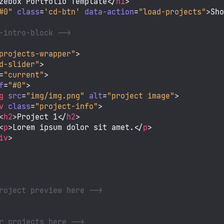
zebox Portfolio Template
</
h1
>
#0"
class
=
'cd-btn'
data-action
=
"load-projects"
>
Sh
-intro-block -->
projects-wrapper"
>
d-slider"
>
=
"current"
>
f
=
"#0"
>
g
src
=
"img/img.png"
alt
=
"project image"
>
v
class
=
"project-info"
>
<
h2
>
Project 1
</
h2
>
<
p
>
Lorem ipsum dolor sit amet.
</
p
>
iv
>
roject preview here -->
r projects here -->