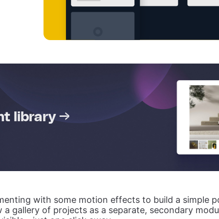
 library →
enting with some motion effects to build a simple po
 a gallery of projects as a separate, secondary module