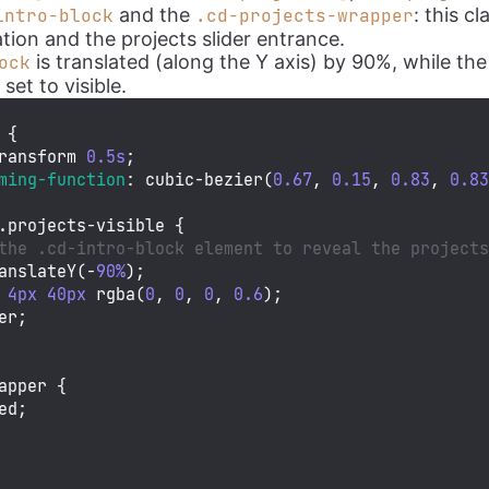
and the
: this c
intro-block
.cd-projects-wrapper
tion and the projects slider entrance.
is translated (along the Y axis) by 90%, while th
ock
s set to visible.
 {

ransform 
0.5s
;

ming-function
: 
cubic-bezier
(
0.67
, 
0.15
, 
0.83
, 
0.8
.projects-visible
 {

the .cd-intro-block element to reveal the project
anslateY
(-
90%
);

4px
40px
rgba
(
0
, 
0
, 
0
, 
0.6
);

er;

apper
 {

ed;
