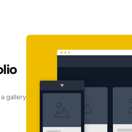
lio
a gallery