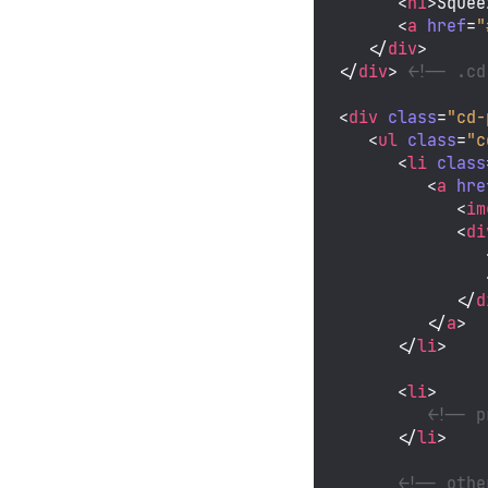
<
h1
>
Squee
<
a
href
=
"
</
div
>
</
div
>
<!-- .cd
<
div
class
=
"cd-
<
ul
class
=
"c
<
li
class
<
a
hre
<
im
<
di
</
d
</
a
>
</
li
>
<
li
>
<!-- p
</
li
>
<!-- othe