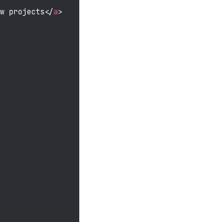
ow projects
</
a
>