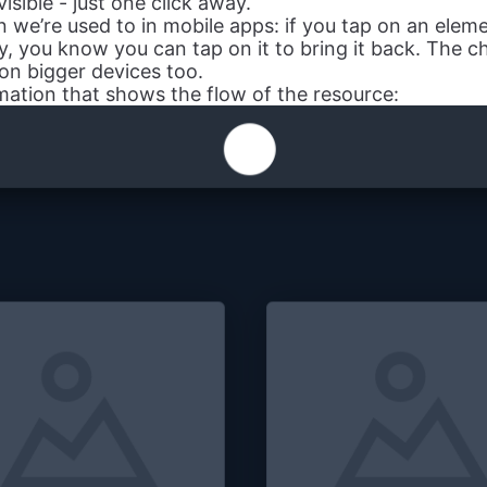
 visible - just one click away.
n we’re used to in mobile apps: if you tap on an eleme
ly, you know you can tap on it to bring it back. The 
on bigger devices too.
imation that shows the flow of the resource: