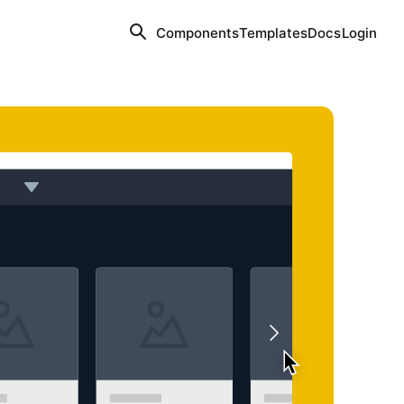
Components
Templates
Docs
Login