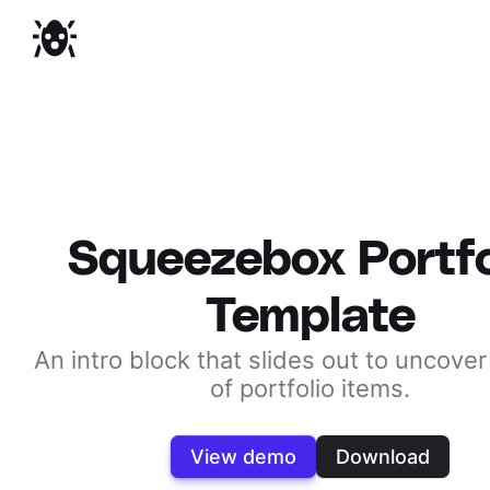
Squeezebox Portfo
Template
An intro block that slides out to uncover 
of portfolio items.
View demo
Download