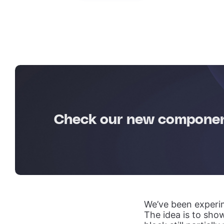
Check our new component
We’ve been experim
The idea is to show