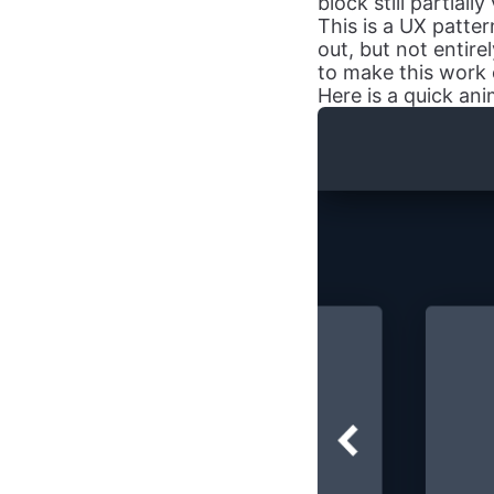
block still partially
This is a UX patter
out, but not entire
to make this work 
Here is a quick an