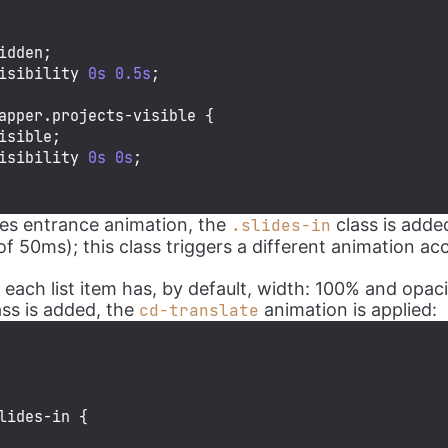
idden;

isibility 
0s
0.5s
;

apper
.projects-visible
 {

isible;

isibility 
0s
0s
;

ides entrance animation, the
class is adde
.slides-in
of 50ms); this class triggers a different animation ac
 each list item has, by default, width: 100% and opac
ss is added, the
animation is applied:
cd-translate
lides-in
 {
