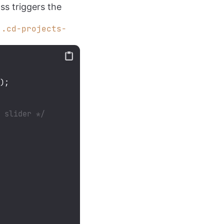
lass triggers the
e
.cd-projects-
3
);

s slider */