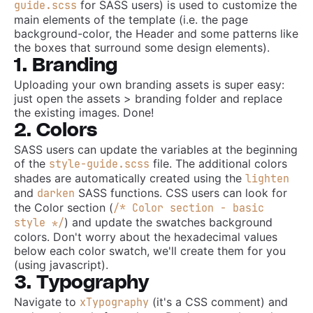
for SASS users) is used to customize the
guide.scss
main elements of the template (i.e. the page
background-color, the Header and some patterns like
the boxes that surround some design elements).
1. Branding
Uploading your own branding assets is super easy:
just open the assets > branding folder and replace
the existing images. Done!
2. Colors
SASS users can update the variables at the beginning
of the
file. The additional colors
style-guide.scss
shades are automatically created using the
lighten
and
SASS functions. CSS users can look for
darken
the Color section (
/* Color section - basic
) and update the swatches background
style */
colors. Don't worry about the hexadecimal values
below each color swatch, we'll create them for you
(using javascript).
3. Typography
Navigate to
(it's a CSS comment) and
xTypography