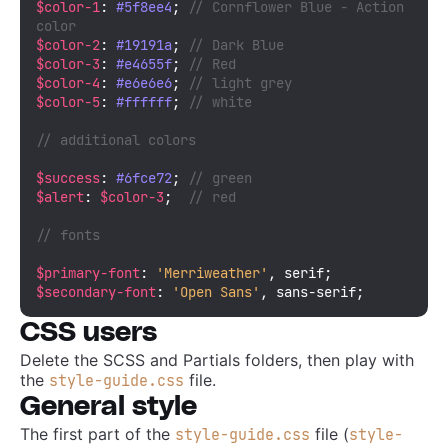
$color-1
: 
#5f8ee4
; 
// Cornflower Blue - Action 
color
$color-2
: 
#19191a
; 
// Dark Blue
$color-3
: 
#e4655f
; 
// Red
$color-4
: 
#e6e6e6
; 
// light grey
$color-5
: 
#ffffff
; 
// white
// additional colors
$success
: 
#6fce72
; 
// green
$alert
: 
$color-3
;  
// red
// fonts
$primary-font
: 
'Merriweather'
$secondary-font
: 
'Open Sans'
, sans-serif;
CSS users
Delete the SCSS and Partials folders, then play with
the
file.
style-guide.css
General style
The first part of the
file (
style-guide.css
style-