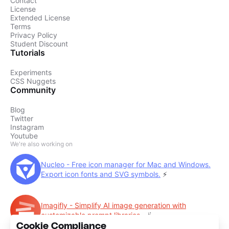
Contact
License
Extended License
Terms
Privacy Policy
Student Discount
Tutorials
Experiments
CSS Nuggets
Community
Blog
Twitter
Instagram
Youtube
We're also working on
Nucleo - Free icon manager for Mac and Windows.
Export icon fonts and SVG symbols.
⚡️
Imagifly - Simplify AI image generation with
customizable prompt libraries.
🪄
Cookie Compliance