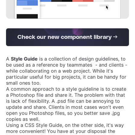
Check our new component library →
A
Style Guide
is a collection of design guidelines, to
be used as a reference by teammates - and clients -
while collaborating on a web project. While it's
particular useful for big projects, it can be handy for
small ones too.
A common approach to a style guideline is to create
a Photoshop file and share it. The problem with that
is lack of flexibility. A .psd file can be annoying to
update and share. Clients in most cases won't even
open you Photoshop files, so you better save .jpg
copies as well.
Using a CSS Style Guide, on the other side, it's way
more convenient! You have at your disposal the