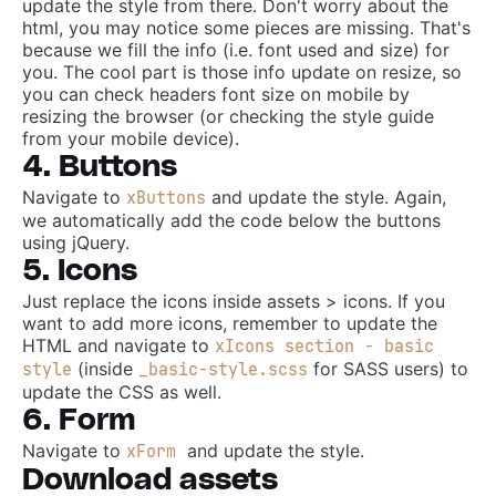
update the style from there. Don't worry about the
html, you may notice some pieces are missing. That's
because we fill the info (i.e. font used and size) for
you. The cool part is those info update on resize, so
you can check headers font size on mobile by
resizing the browser (or checking the style guide
from your mobile device).
4. Buttons
Navigate to
and update the style. Again,
xButtons
we automatically add the code below the buttons
using jQuery.
5. Icons
Just replace the icons inside assets > icons. If you
want to add more icons, remember to update the
HTML and navigate to
xIcons section - basic
(inside
for SASS users) to
style
_basic-style.scss
update the CSS as well.
6. Form
Navigate to
and update the style.
xForm
Download assets