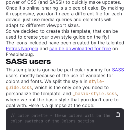
power of CSS (and SASS!) to quickly make updates.
Once it's online, sharing is a piece of cake. By making
it responsive, you don't need a different file for each
device: just use media queries and elements will
adapt to different viewport sizes.
So we decided to create this template, that can be
used to create your own style guide on the fly!
The icons included have been created by the talented
Petras Nargela
and
can be downloaded for free
on
Freebiesbug.
SASS users
This template is gonna be particular yummy for
SASS
users, mostly because of the use of variables for
colors and fonts. We split the style in
style-
, which is the only one you need to
guide.scss
personalize the template, and
,
_basic-style.scss
where we put the basic style that you don't care to
deal with. Here is a glimpse at the code:
// color palette - these colors will be the 
color swatches of the Colors section