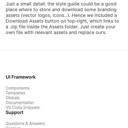
Just a small detail: the style guide could be a good
place where to store and download some branding
assets (vector logos, icons...). Hence we included a
Download Assets button on top-right, which links to
a .zip file inside the Assets folder. Just create your
own file with relevant assets and replace ours.
UI Framework
Components
Templates
Globals
Documentation
VS Code Snippets
Support
Questions & Answers