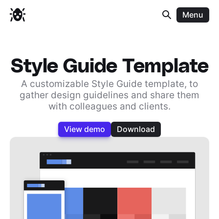
Menu
Style Guide Template
A customizable Style Guide template, to
gather design guidelines and share them
with colleagues and clients.
View demo
Download