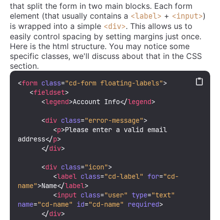
that split the form in two main blocks. Each form
element (that usually contains a
+
)
<label>
<input>
is wrapped into a simple
. This allows us to
<div>
easily control spacing by setting margins just once.
Here is the html structure. You may notice some
specific classes, we'll discuss about that in the CSS
section.
<
form
class
=
"cd-form floating-labels"
>
<
fieldset
>
<
legend
>
Account Info
</
legend
>
<
div
class
=
"error-message"
>
<
p
>
Please enter a valid email 
address
</
p
>
</
div
>
<
div
class
=
"icon"
>
<
label
class
=
"cd-label"
for
=
"cd-
name"
>
Name
</
label
>
<
input
class
=
"user"
type
=
"text"
name
=
"cd-name"
id
=
"cd-name"
required
>
</
div
>