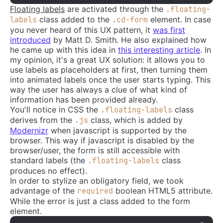
Floating labels
are activated through the
.floating-
class added to the
element. In case
labels
.cd-form
you never heard of this UX pattern, it
was first
introduced
by Matt D. Smith. He also explained how
he came up with this idea in
this interesting article
. In
my opinion, it's a great UX solution: it allows you to
use labels as placeholders at first, then turning them
into animated labels once the user starts typing. This
way the user has always a clue of what kind of
information has been provided already.
You'll notice in CSS the
class
.floating-labels
derives from the
class, which is added by
.js
Modernizr
when javascript is supported by the
browser. This way if javascript is disabled by the
browser/user, the form is still accessible with
standard labels (the
class
.floating-labels
produces no effect).
In order to stylize an obligatory field, we took
advantage of the
boolean HTML5 attribute.
required
While the error is just a class added to the form
element.