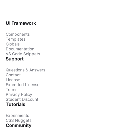
UI Framework
Components
Templates
Globals
Documentation
VS Code Snippets
Support
Questions & Answers
Contact
License
Extended License
Terms
Privacy Policy
Student Discount
Tutorials
Experiments
CSS Nuggets
Community