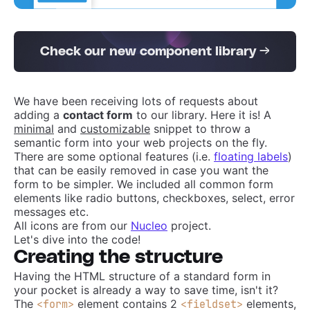
Check our new component library →
We have been receiving lots of requests about
adding a
contact form
to our library. Here it is! A
minimal
and
customizable
snippet to throw a
semantic form into your web projects on the fly.
There are some optional features (i.e.
floating labels
)
that can be easily removed in case you want the
form to be simpler. We included all common form
elements like radio buttons, checkboxes, select, error
messages etc.
All icons are from our
Nucleo
project.
Let's dive into the code!
Creating the structure
Having the HTML structure of a standard form in
your pocket is already a way to save time, isn't it?
The
element contains 2
elements,
<form>
<fieldset>