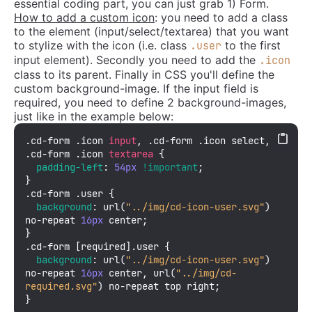
essential coding part, you can just grab 1) Form.
How to add a custom icon
: you need to add a class
to the element (input/select/textarea) that you want
to stylize with the icon (i.e. class
to the first
.user
input element). Secondly you need to add the
.icon
class to its parent. Finally in CSS you'll define the
custom background-image. If the input field is
required, you need to define 2 background-images,
just like in the example below:
.cd-form
.icon
input
, 
.cd-form
.icon
 select, 
.cd-form
.icon
textarea
 {

padding-left
: 
54px
!important
;

.cd-form
.user
 {

background
: 
url
(
"../img/cd-icon-user.svg"
) 
no-repeat 
16px
 center;

.cd-form
[required]
.user
 {

background
: 
url
(
"../img/cd-icon-user.svg"
) 
no-repeat 
16px
 center, 
url
(
"../img/cd-
required.svg"
) no-repeat top right;

}