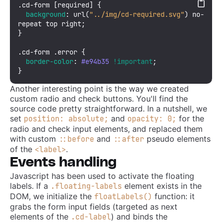
.cd-form
[required]
 {

background
: 
url
(
"../img/cd-required.svg"
) no-
repeat top right;

}

.cd-form
.error
 {

border-color
: 
#e94b35
!important
;

}
Another interesting point is the way we created
custom radio and check buttons. You'll find the
source code pretty straightforward. In a nutshell, we
set
and
for the
position: absolute;
opacity: 0;
radio and check input elements, and replaced them
with custom
and
pseudo elements
::before
::after
of the
.
<label>
Events handling
Javascript has been used to activate the floating
labels. If a
element exists in the
.floating-labels
DOM, we initialize the
function: it
floatLabels()
grabs the form input fields (targeted as next
elements of the
) and binds the
.cd-label