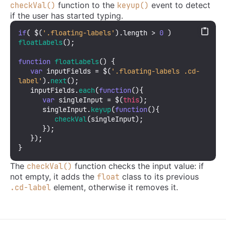
function to the
event to detect
checkVal()
keyup()
if the user has started typing.
if
( $(
'.floating-labels'
).
length
 > 
0
 ) 
floatLabels
();

function
floatLabels
(
) {

var
 inputFields = $(
'.floating-labels .cd-
label'
).
next
(); 

   inputFields.
each
(
function
(
){

var
 singleInput = $(
this
); 

      singleInput.
keyup
(
function
(
){

checkVal
(singleInput);  

      });

   });

}
The
function checks the input value: if
checkVal()
not empty, it adds the
class to its previous
float
element, otherwise it removes it.
.cd-label