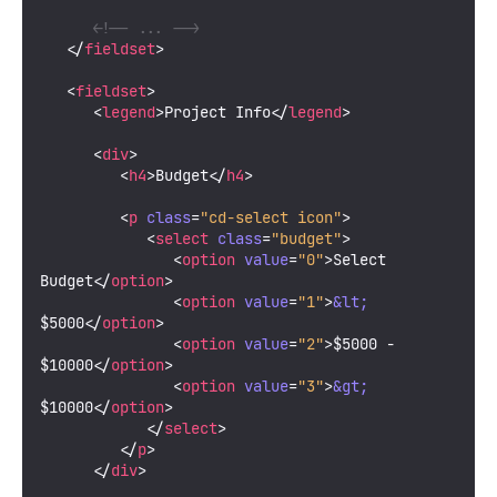
<!-- ... -->
</
fieldset
>
<
fieldset
>
<
legend
>
Project Info
</
legend
>
<
div
>
<
h4
>
Budget
</
h4
>
<
p
class
=
"cd-select icon"
>
<
select
class
=
"budget"
>
<
option
value
=
"0"
>
Select 
Budget
</
option
>
<
option
value
=
"1"
>
&lt;
$5000
</
option
>
<
option
value
=
"2"
>
$5000 - 
$10000
</
option
>
<
option
value
=
"3"
>
&gt;
$10000
</
option
>
</
select
>
</
p
>
</
div
>