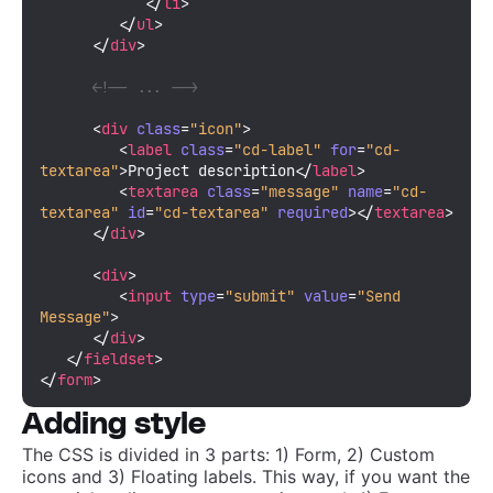
</
li
>
</
ul
>
</
div
>
<!-- ... -->
<
div
class
=
"icon"
>
<
label
class
=
"cd-label"
for
=
"cd-
textarea"
>
Project description
</
label
>
<
textarea
class
=
"message"
name
=
"cd-
textarea"
id
=
"cd-textarea"
required
>
</
textarea
>
</
div
>
<
div
>
<
input
type
=
"submit"
value
=
"Send 
Message"
>
</
div
>
</
fieldset
>
</
form
>
Adding style
The CSS is divided in 3 parts: 1) Form, 2) Custom
icons and 3) Floating labels. This way, if you want the