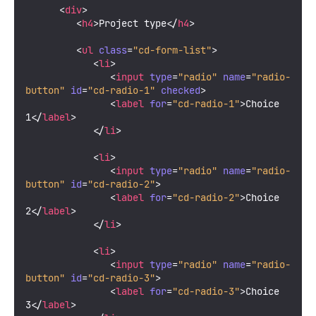
<
div
>
<
h4
>
Project type
</
h4
>
<
ul
class
=
"cd-form-list"
>
<
li
>
<
input
type
=
"radio"
name
=
"radio-
button"
id
=
"cd-radio-1"
checked
>
<
label
for
=
"cd-radio-1"
>
Choice 
1
</
label
>
</
li
>
<
li
>
<
input
type
=
"radio"
name
=
"radio-
button"
id
=
"cd-radio-2"
>
<
label
for
=
"cd-radio-2"
>
Choice 
2
</
label
>
</
li
>
<
li
>
<
input
type
=
"radio"
name
=
"radio-
button"
id
=
"cd-radio-3"
>
<
label
for
=
"cd-radio-3"
>
Choice 
3
</
label
>