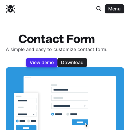
Menu
Contact Form
A simple and easy to customize contact form.
View demo
Download