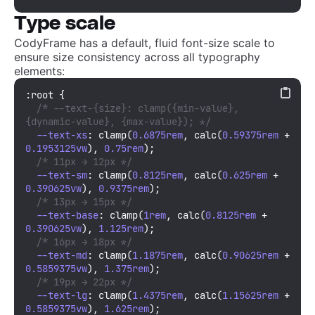
Type scale
CodyFrame has a default, fluid font-size scale to
ensure size consistency across all typography
elements:
:root
 {

/* --text-{size}: clamp({min-value}, 
{dynamic-value}, {max-value}); */
--text-xs
: 
clamp
(
0.6875rem
, 
calc
(
0.59375rem
 + 
0.1953125vw
), 
0.75rem
); 

/* 11px → 12px */
--text-sm
: 
clamp
(
0.8125rem
, 
calc
(
0.625rem
 + 
0.390625vw
), 
0.9375rem
); 

/* 13px → 15px */
--text-base
: 
clamp
(
1rem
, 
calc
(
0.8125rem
 + 
0.390625vw
), 
1.125rem
);

/* 16px → 18px */
--text-md
: 
clamp
(
1.1875rem
, 
calc
(
0.90625rem
 + 
0.5859375vw
), 
1.375rem
);

/* 19px → 22px */
--text-lg
: 
clamp
(
1.4375rem
, 
calc
(
1.15625rem
 + 
0.5859375vw
), 
1.625rem
);
