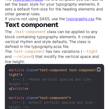
set the basic style for your typography elements. It
sets a default font-size for the heading elements and
other general rules.
If you're not using SASS, use the
typography.css
file.
Text component
The
class can be applied to any
.text-component
block containing typography elements. It creates
vertical rhythm and style defaults. The class is
defined in the typography.scss file.
The .
has two variations (
text-component
--tight
and
) that modify the vertical space and
--relaxed
line height:
<
article
class
=
"text-component text-component--
tight"
>
<!-- 1. reduce vertical spacing and line-
height -->
</
article
>
<
article
class
=
"text-component"
>
<!-- 2. default vertical spacing and line-
height -->