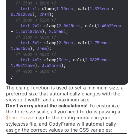
/* 23px → 26px */
--text-xl
: 
clamp
(
1.75rem
, 
calc
(
1.375rem
 + 
0.78125vw
), 
2rem
);

/* 28px → 32px */
--text-2xl
: 
clamp
(
2.0625rem
, 
calc
(
1.40625rem
+ 
1.3671875vw
), 
2.5rem
);

/* 33px → 40px */
--text-3xl
: 
clamp
(
2.5rem
, 
calc
(
1.75rem
 + 
1.5625vw
), 
3rem
);

/* 40px → 48px */
--text-4xl
: 
clamp
(
3rem
, 
calc
(
2.0625rem
 + 
1.953125vw
), 
3.625rem
);

/* 48px → 58px */
}
The clamp function is used to set a minimum size, a
preferred size that automatically changes with the
viewport width, and a maximum size.
Don't worry about the calculations!
To customize
the font-size scale, all you need to do is passing a
map to the config module in your
$font-size
style.scss file, and CodyFrame will automatically
assign the correct values to the CSS variables: