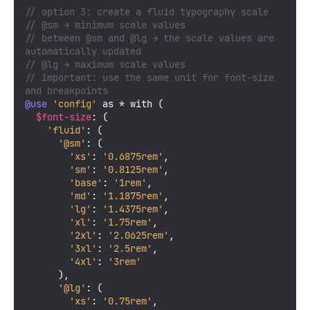
// option 3: create a fluid typography scale
// @sm → minimum scale values
// between @sm and @lg → the scale values are 
automatically updated
// @lg → maximum scale values
// important: use the same unit for font-size 
and breakpoints
@use
'config'
 as * with (

$font-size
: (

'fluid'
: (

'@sm'
: (

'xs'
: 
'0.6875rem'
,

'sm'
: 
'0.8125rem'
,

'base'
: 
'1rem'
,

'md'
: 
'1.1875rem'
,

'lg'
: 
'1.4375rem'
,

'xl'
: 
'1.75rem'
,

'2xl'
: 
'2.0625rem'
,

'3xl'
: 
'2.5rem'
,

'4xl'
: 
'3rem'
      ),

'@lg'
: (

'xs'
: 
'0.75rem'
,
