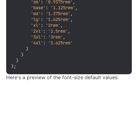
'sm'
: 
'0.9375rem'
,

'base'
: 
'1.125rem'
,

'md'
: 
'1.375rem'
,

'lg'
: 
'1.625rem'
,

'xl'
: 
'2rem'
,

'2xl'
: 
'2.5rem'
,

'3xl'
: 
'3rem'
,

'4xl'
: 
'3.625rem'
      )

    )

  )

);
Here's a preview of the font-size default values: