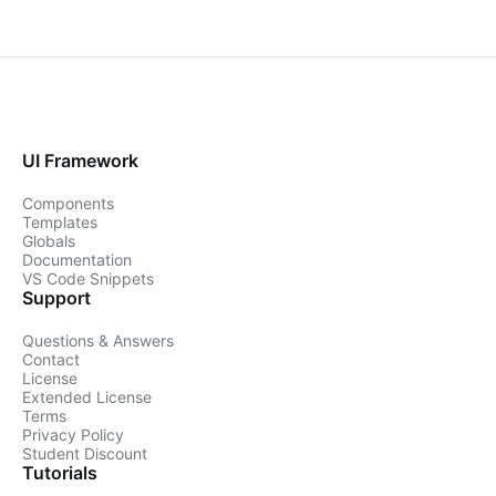
UI Framework
Components
Templates
Globals
Documentation
VS Code Snippets
Support
Questions & Answers
Contact
License
Extended License
Terms
Privacy Policy
Student Discount
Tutorials