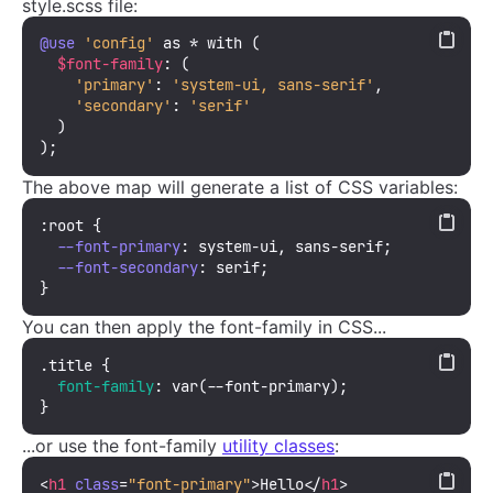
style.scss file:
@use
'config'
 as * with (

$font-family
: (

'primary'
: 
'system-ui, sans-serif'
,

'secondary'
: 
'serif'
  )

);
The above map will generate a list of CSS variables:
:root
 {

--font-primary
: system-ui, sans-serif;

--font-secondary
: serif;

}
You can then apply the font-family in CSS...
.title
 {

font-family
: 
var
(--font-primary);

}
...or use the font-family
utility classes
:
<
h1
class
=
"font-primary"
>
Hello
</
h1
>