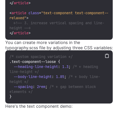
</
article
>
<
article
class
=
"text-component text-component--
relaxed"
>
<!-- 3. increase vertical spacing and line-
height -->
</
article
>
You can create more variations in the
typography.scss file by adjusting three CSS variables:
/* custom spacing variation */
.text-component--loose
 {

--heading-line-height
: 
1.3
; 
/* ← heading 
line-height */
--body-line-height
: 
1.85
; 
/* ← body line-
height */
--spacing
: 
2rem
; 
/* ← gap between block 
elements */
}
Here's the text component demo: