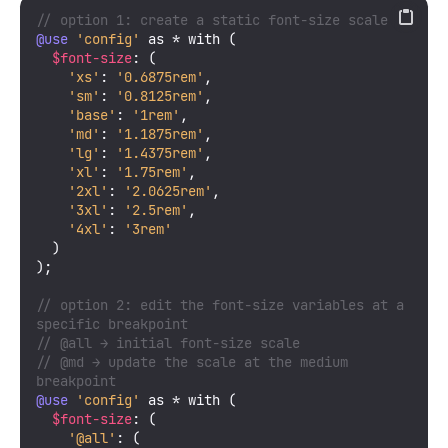
// option 1: create a static font-size scale
@use
'config'
 as * with (

$font-size
: (

'xs'
: 
'0.6875rem'
,

'sm'
: 
'0.8125rem'
,

'base'
: 
'1rem'
,

'md'
: 
'1.1875rem'
,

'lg'
: 
'1.4375rem'
,

'xl'
: 
'1.75rem'
,

'2xl'
: 
'2.0625rem'
,

'3xl'
: 
'2.5rem'
,

'4xl'
: 
'3rem'
  )

);

// option 2: edit the font-size variables at a 
specific breakpoint
// @all → initial font-size scale
// @md → update the scale at the medium 
breakpoint
@use
'config'
 as * with (

$font-size
: (

'@all'
: (
