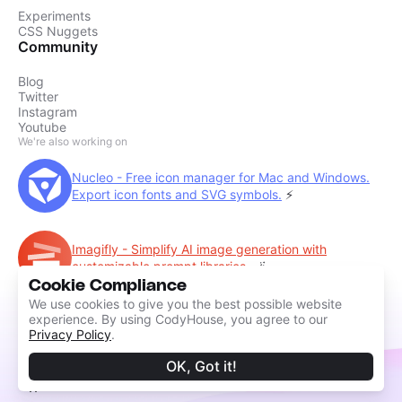
Experiments
CSS Nuggets
Community
Blog
Twitter
Instagram
Youtube
We're also working on
Nucleo - Free icon manager for Mac and Windows.
Export icon fonts and SVG symbols.
⚡️
Imagifly - Simplify AI image generation with
customizable prompt libraries.
🪄
Cookie Compliance
We use cookies to give you the best possible website
experience. By using CodyHouse, you agree to our
Privacy Policy
.
OK, Got it!
©2014 - 2026 CodyHouse by
Amber Creative
System