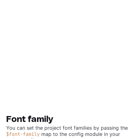
Font family
You can set the project font families by passing the
map to the config module in your
$font-family