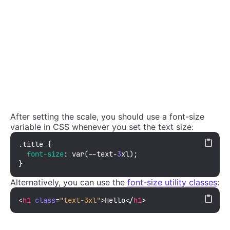
After setting the scale, you should use a font-size
variable in CSS whenever you set the text size:
.title
 {

font-size
: 
var
(--text-
3
xl);

}
Alternatively, you can use the
font-size utility classes
:
<
h1
class
=
"text-3xl"
>
Hello
</
h1
>