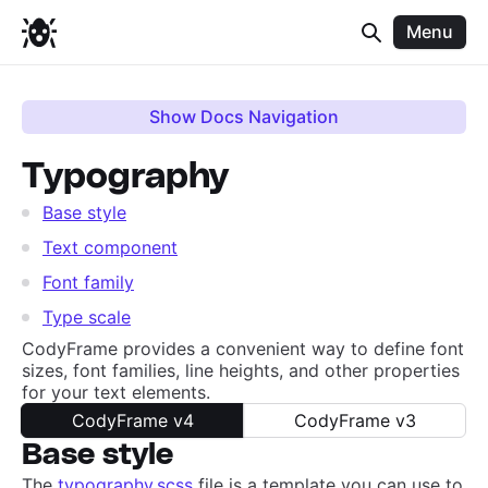
Menu
Show Docs Navigation
Typography
Base style
Text component
Font family
Type scale
CodyFrame provides a convenient way to define font
sizes, font families, line heights, and other properties
for your text elements.
CodyFrame v4
CodyFrame v3
Base style
The
typography.scss
file is a template you can use to