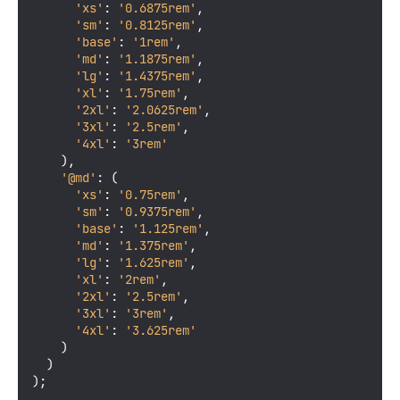
'xs'
: 
'0.6875rem'
,

'sm'
: 
'0.8125rem'
,

'base'
: 
'1rem'
,

'md'
: 
'1.1875rem'
,

'lg'
: 
'1.4375rem'
,

'xl'
: 
'1.75rem'
,

'2xl'
: 
'2.0625rem'
,

'3xl'
: 
'2.5rem'
,

'4xl'
: 
'3rem'
    ),

'@md'
: (

'xs'
: 
'0.75rem'
,

'sm'
: 
'0.9375rem'
,

'base'
: 
'1.125rem'
,

'md'
: 
'1.375rem'
,

'lg'
: 
'1.625rem'
,

'xl'
: 
'2rem'
,

'2xl'
: 
'2.5rem'
,

'3xl'
: 
'3rem'
,

'4xl'
: 
'3.625rem'
    )

  )

);
