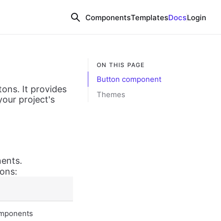
Components
Templates
Docs
Login
ON THIS PAGE
Button component
tons. It provides
Themes
your project's
nents.
ions:
components