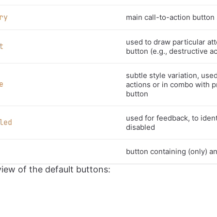
ry
main call-to-action button 
used to draw particular att
t
button (e.g., destructive a
subtle style variation, use
e
actions or in combo with p
button
used for feedback, to identi
led
disabled
button containing (only) an
view of the default buttons: