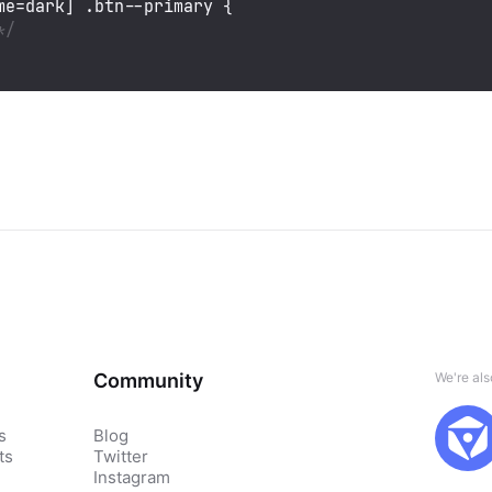
me=dark]
.btn--primary
 {

*/
Community
We're al
s
Blog
ts
Twitter
Instagram