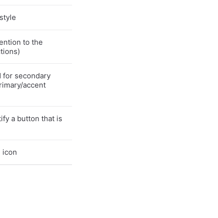
style
ention to the
ctions)
d for secondary
rimary/accent
fy a button that is
 icon