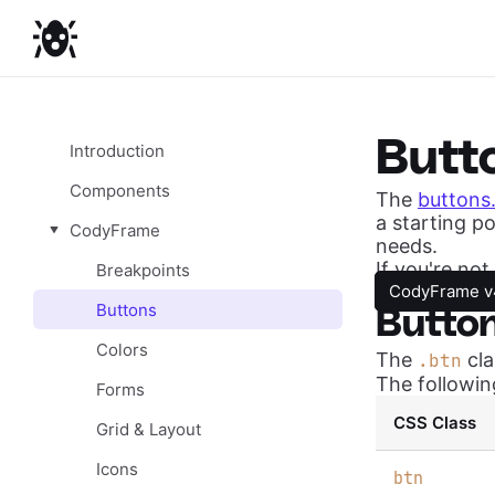
Butt
Introduction
Components
The
buttons
a starting po
CodyFrame
needs.
If you're no
Breakpoints
CodyFrame v
Buttons
Butto
Colors
The
cla
.btn
The followin
Forms
CSS Class
Grid & Layout
Icons
b
tn