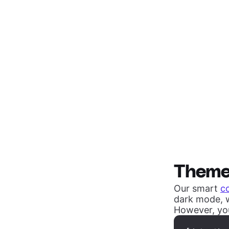
Them
Our smart
c
dark mode, w
However, you