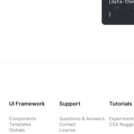
[data-the
/* ... 
}
UI Framework
Support
Tutorials
Components
Questions & Answers
Experiment
Templates
Contact
CSS Nugge
Globals
License