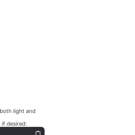
both light and
if desired: