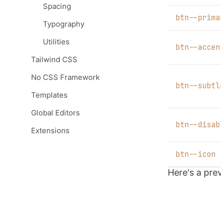
Spacing
b
tn--prima
Typography
Utilities
b
tn--accen
Tailwind CSS
No CSS Framework
b
tn--subtl
Templates
Global Editors
b
tn--disab
Extensions
b
tn--icon
Here's a pre