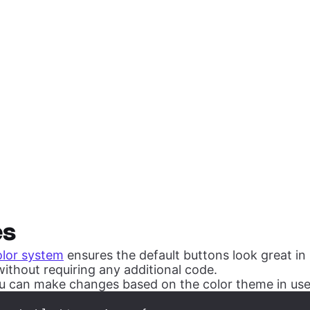
es
olor system
ensures the default buttons look great in 
ithout requiring any additional code.
 can make changes based on the color theme in use 