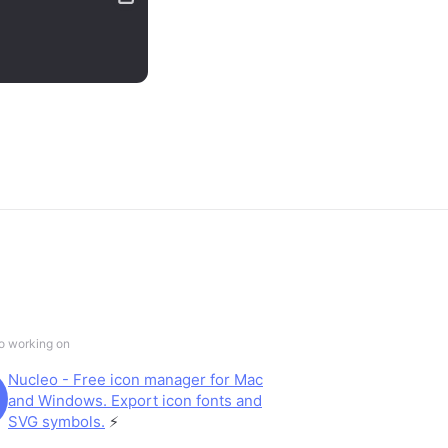
so working on
Nucleo - Free icon manager for Mac
and Windows. Export icon fonts and
SVG symbols.
⚡️