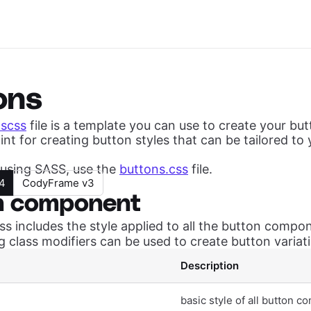
ons
.scss
file is a template you can use to create your but
int for creating button styles that can be tailored to 
t using SASS, use the
buttons.css
file.
4
CodyFrame v3
n component
ss includes the style applied to all the button compo
g class modifiers can be used to create button variat
Description
basic style of all button 