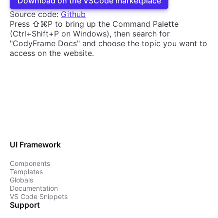
Download on the VSCode marketplace
Source code:
Github
Press ⇧⌘P to bring up the Command Palette
(Ctrl+Shift+P on Windows), then search for
"CodyFrame Docs" and choose the topic you want to
access on the website.
UI Framework
Components
Templates
Globals
Documentation
VS Code Snippets
Support