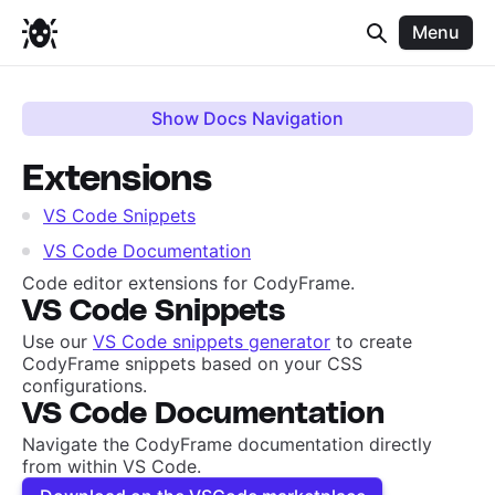
Menu
Show Docs Navigation
Extensions
VS Code Snippets
VS Code Documentation
Code editor extensions for CodyFrame.
VS Code Snippets
Use our
VS Code snippets generator
to create
CodyFrame snippets based on your CSS
configurations.
VS Code Documentation
Navigate the CodyFrame documentation directly
from within VS Code.