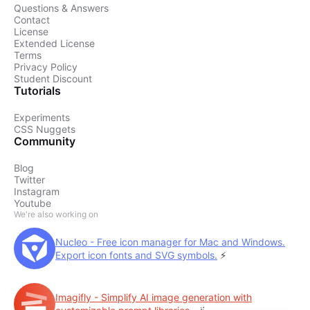
Questions & Answers
Contact
License
Extended License
Terms
Privacy Policy
Student Discount
Tutorials
Experiments
CSS Nuggets
Community
Blog
Twitter
Instagram
Youtube
We're also working on
Nucleo - Free icon manager for Mac and Windows.
Export icon fonts and SVG symbols.
⚡️
Imagifly - Simplify AI image generation with