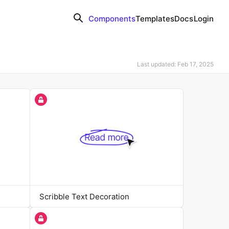
Components
Templates
Docs
Login
Last updated: Feb 17, 2025
Scribble Text Decoration