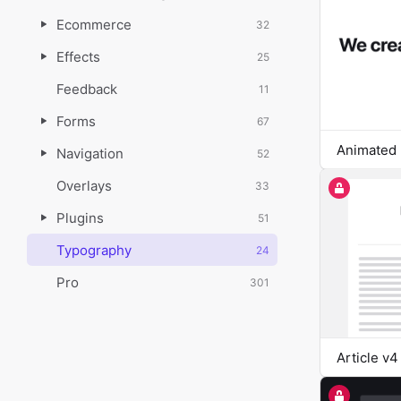
Ecommerce
32
Effects
25
Feedback
11
Forms
67
Animated 
Navigation
52
Overlays
33
Plugins
51
Typography
24
Pro
301
Article v4