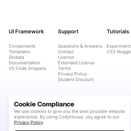
UI Framework
Support
Tutorials
Components
Questions & Answers
Experiment
Templates
Contact
CSS Nugge
Globals
License
Documentation
Extended License
VS Code Snippets
Terms
Privacy Policy
Student Discount
Cookie Compliance
We use cookies to give you the best possible website
experience. By using CodyHouse, you agree to our
Privacy Policy
.