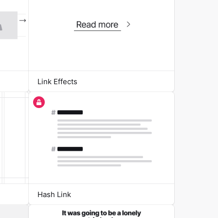
Link Effects
Hash Link