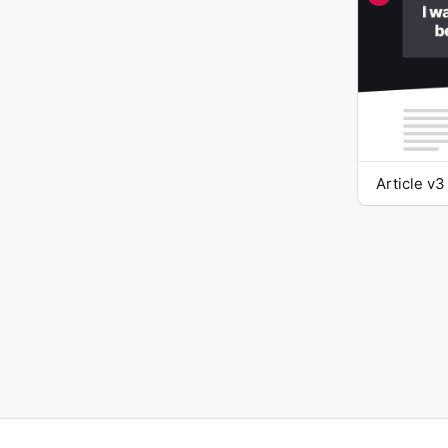
Article v3