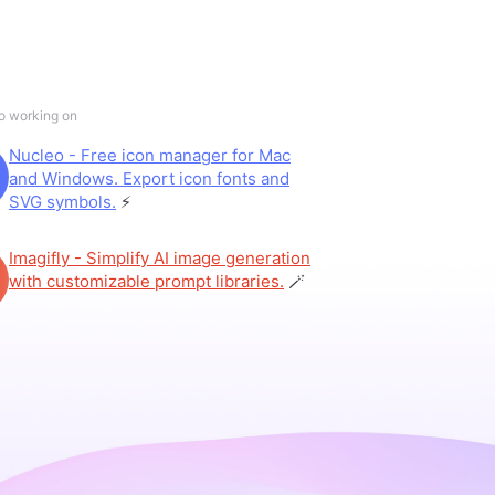
so working on
Nucleo - Free icon manager for Mac
and Windows. Export icon fonts and
SVG symbols.
⚡️
Imagifly - Simplify AI image generation
with customizable prompt libraries.
🪄