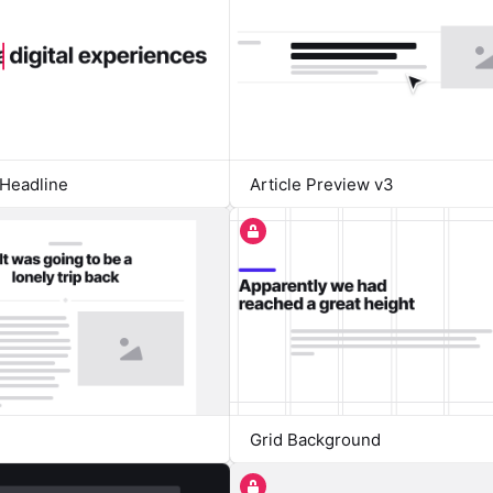
Headline
Article Preview v3
Grid Background