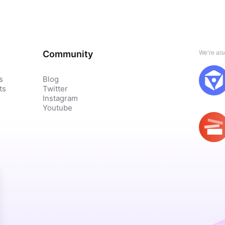
Community
We're al
s
Blog
ts
Twitter
Instagram
Youtube