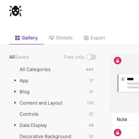
Gallery
Globals
Export
All
Saved
Free only
Show
free
All Categories
404
only
App
17
Blog
31
Content and Layout
132
Controls
27
Note
Data Display
49
Decorative Background
10