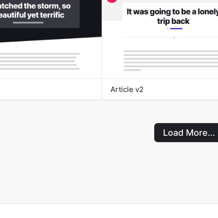
Article v2
Load More...