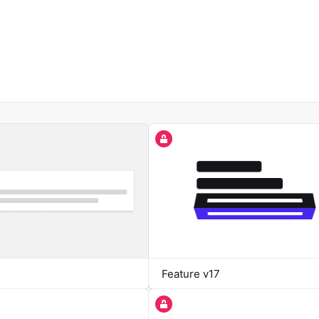
Feature v17