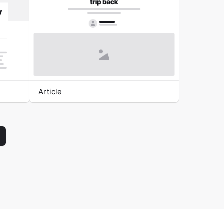
Article