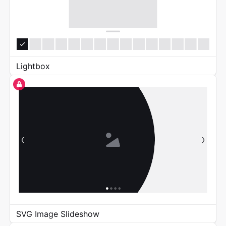
Lightbox
SVG Image Slideshow