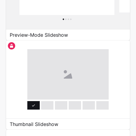
Preview-Mode Slideshow
Thumbnail Slideshow