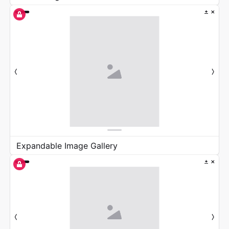
Expandable Image Gallery