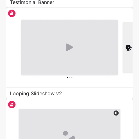
Testimonial Banner
Looping Slideshow v2