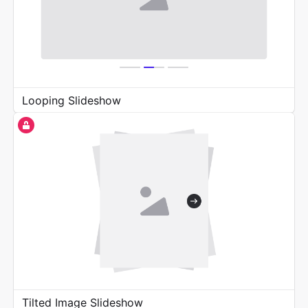
Looping Slideshow
Tilted Image Slideshow