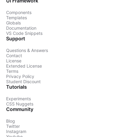
UI Framework
Components
Templates
Globals
Documentation
VS Code Snippets
Support
Questions & Answers
Contact
License
Extended License
Terms
Privacy Policy
Student Discount
Tutorials
Experiments
CSS Nuggets
Community
Blog
Twitter
Instagram
Youtube