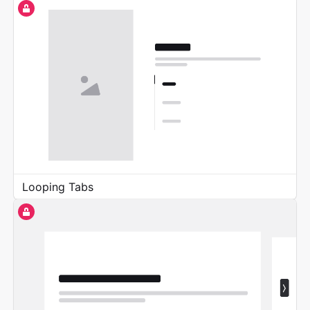
Looping Tabs