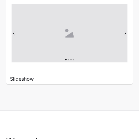
Slideshow