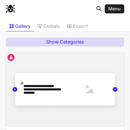
Menu
Gallery
Globals
Export
Show Categories