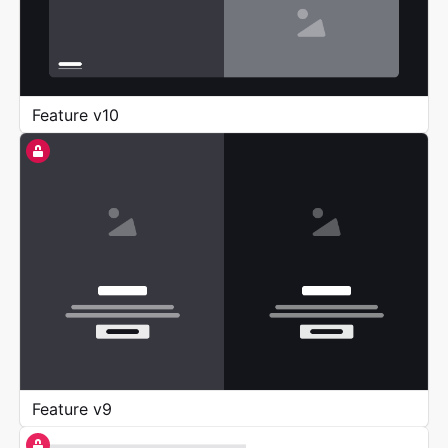
Feature v10
Feature v9