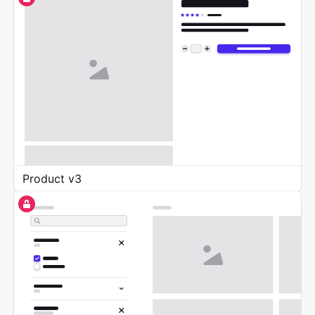
Product v3