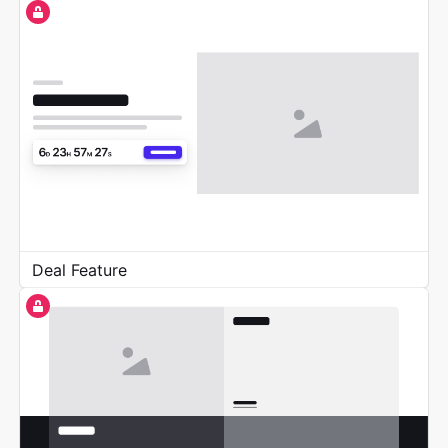
Deal Feature