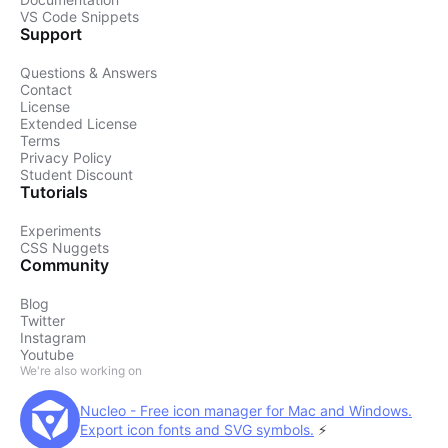
VS Code Snippets
Support
Questions & Answers
Contact
License
Extended License
Terms
Privacy Policy
Student Discount
Tutorials
Experiments
CSS Nuggets
Community
Blog
Twitter
Instagram
Youtube
We're also working on
Nucleo - Free icon manager for Mac and Windows.
Export icon fonts and SVG symbols.
⚡️