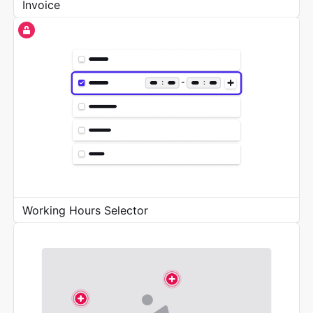
Invoice
Working Hours Selector