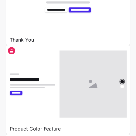
Thank You
Product Color Feature