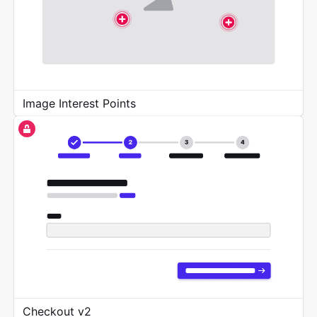
Image Interest Points
Checkout v2