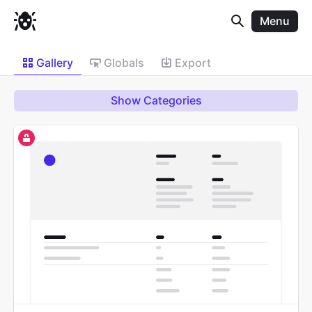
Menu
Gallery
Globals
Export
Show Categories