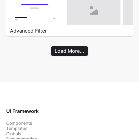
Advanced Filter
Load More...
UI Framework
Components
Templates
Globals
Documentation