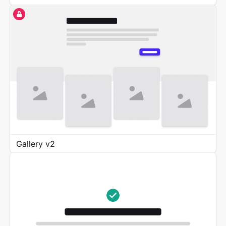
Gallery v2