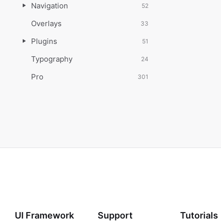
Navigation
52
Overlays
33
Plugins
51
Typography
24
Pro
301
UI Framework
Support
Tutorials