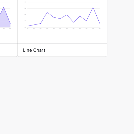
Line Chart