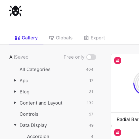
Gallery
Globals
Export
All
Saved
Free only
Show
free
All Categories
404
only
App
17
Blog
31
Content and Layout
132
Controls
27
Radial Bar
Data Display
49
Accordion
4