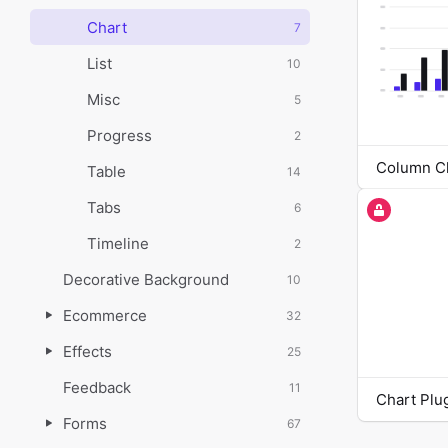
Chart
7
List
10
Misc
5
Progress
2
Column C
Table
14
Tabs
6
Timeline
2
Decorative Background
10
Ecommerce
32
Effects
25
Feedback
11
Chart Plu
Forms
67