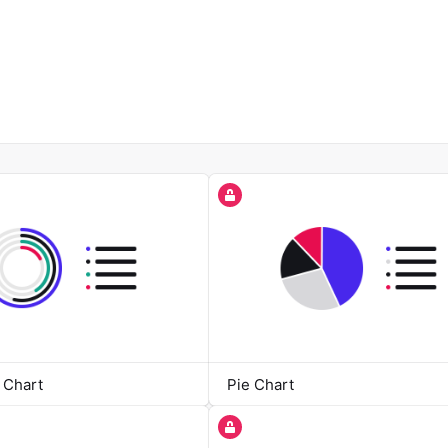
 Chart
Pie Chart