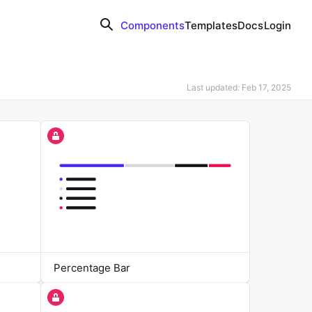
Components
Templates
Docs
Login
Last updated: Feb 17, 2025
Percentage Bar