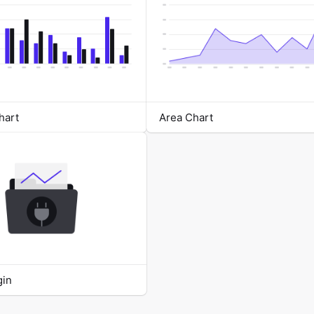
hart
Area Chart
gin