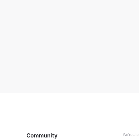
Community
We're al