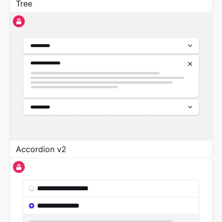
Tree
Accordion v2