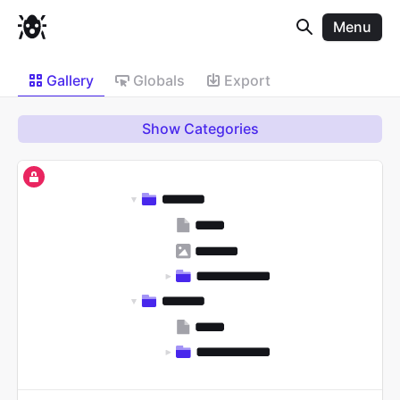
Menu
Gallery
Globals
Export
Show Categories