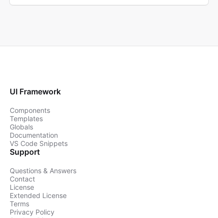
UI Framework
Components
Templates
Globals
Documentation
VS Code Snippets
Support
Questions & Answers
Contact
License
Extended License
Terms
Privacy Policy