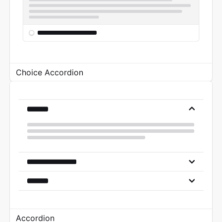
Choice Accordion
Accordion