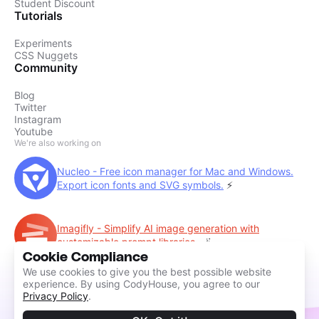
Student Discount
Tutorials
Experiments
CSS Nuggets
Community
Blog
Twitter
Instagram
Youtube
We're also working on
Nucleo - Free icon manager for Mac and Windows.
Export icon fonts and SVG symbols.
⚡️
Imagifly - Simplify AI image generation with
customizable prompt libraries.
🪄
Cookie Compliance
We use cookies to give you the best possible website
experience. By using CodyHouse, you agree to our
Privacy Policy
.