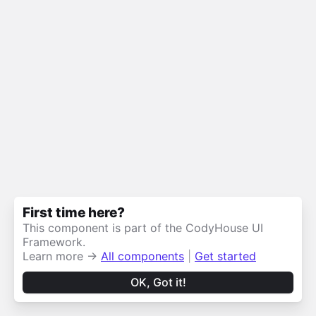
First time here?
This component is part of the CodyHouse UI
Framework.
Learn more →
All components
|
Get started
OK, Got it!