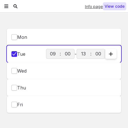
View code
Info page