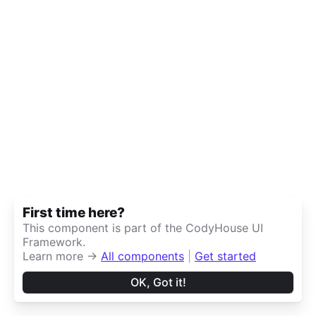
First time here?
This component is part of the CodyHouse UI
Framework.
Learn more →
All components
|
Get started
OK, Got it!