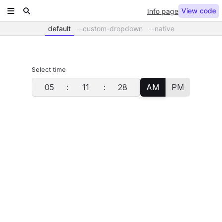
View code
Info page
default
--custom-dropdown
--native