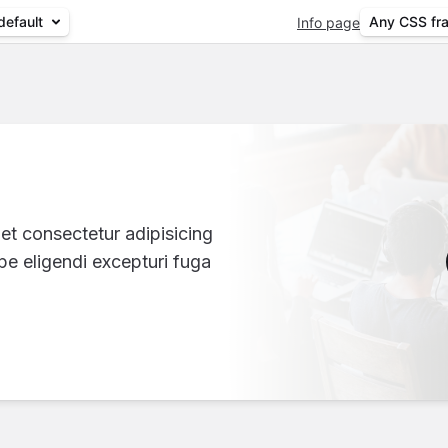
default
Any CSS fr
Info page