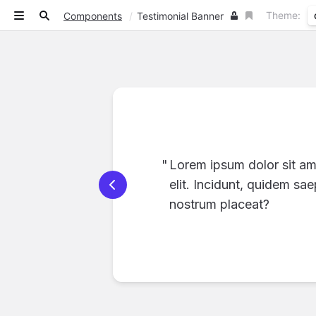
Theme:
Components
/
Testimonial Banner