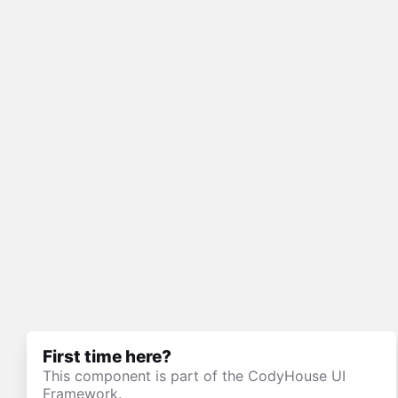
First time here?
This component is part of the CodyHouse UI
Framework.