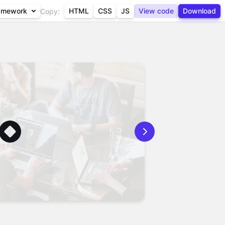
amework
HTML
CSS
JS
View code
Download
Copy: