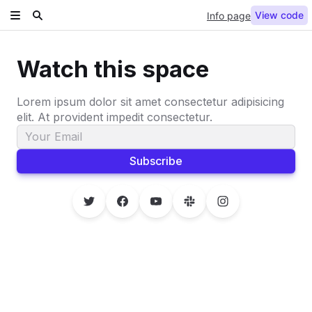
View code
Info page