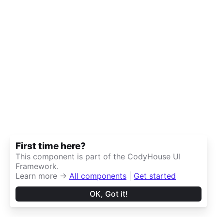
First time here?
This component is part of the CodyHouse UI
Framework.
Learn more →
All components
|
Get started
OK, Got it!