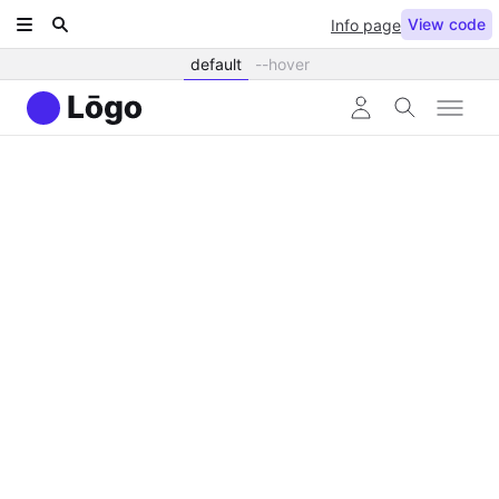
View code
Info page
default
--hover