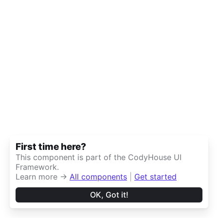
First time here?
This component is part of the CodyHouse UI
Framework.
Learn more →
All components
|
Get started
OK, Got it!