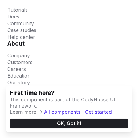
First time here?
This component is part of the CodyHouse UI
Framework.
Learn more →
All components
|
Get started
OK, Got it!