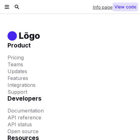
View code
Info page