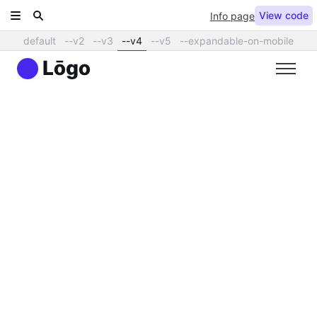
View code
Info page
default
--v2
--v3
--v4
--v5
--expandable-on-mobile