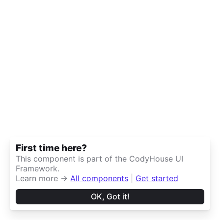
First time here?
This component is part of the CodyHouse UI
Framework.
Learn more →
All components
|
Get started
OK, Got it!