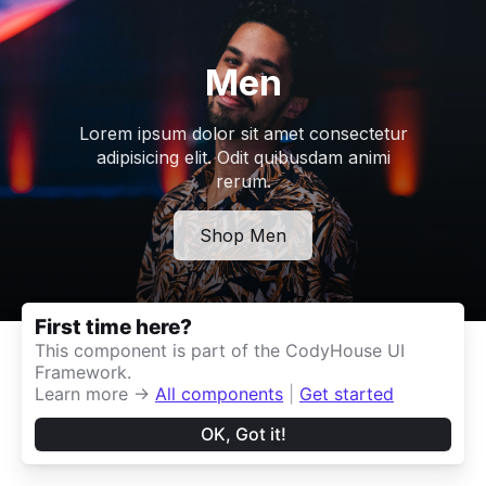
First time here?
This component is part of the CodyHouse UI
Framework.
Learn more →
All components
|
Get started
OK, Got it!