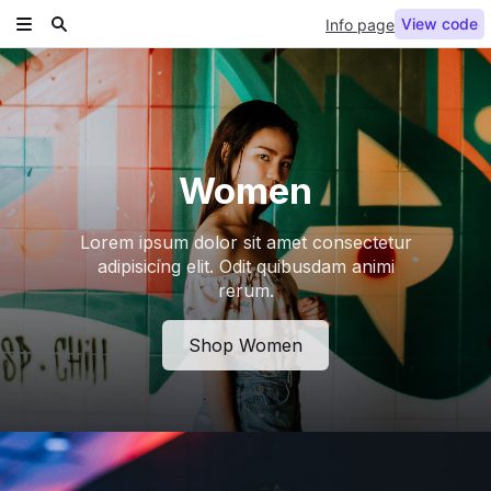
View code
Info page