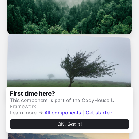
First time here?
This component is part of the CodyHouse UI
Framework.
Learn more →
All components
|
Get started
OK, Got it!