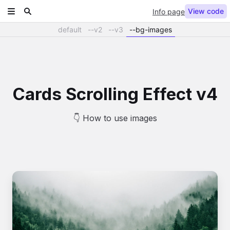
View code
Info page
default
--v2
--v3
--bg-images