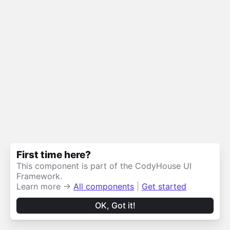
First time here?
This component is part of the CodyHouse UI
Framework.
Learn more →
All components
|
Get started
OK, Got it!