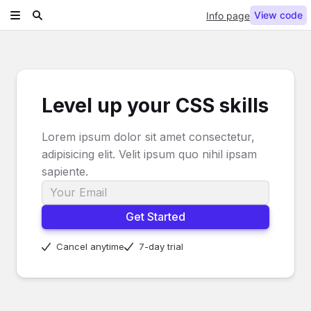
View code
Info page