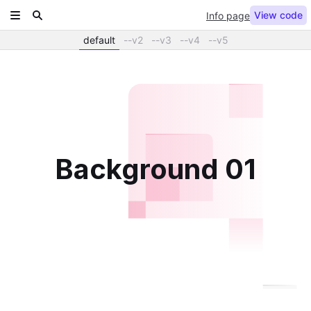
View code
Info page
default
--v2
--v3
--v4
--v5