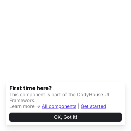
First time here?
This component is part of the CodyHouse UI
Framework.
Learn more →
All components
|
Get started
OK, Got it!