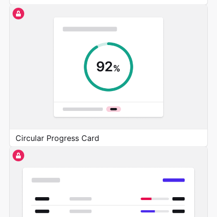
Circular Progress Card