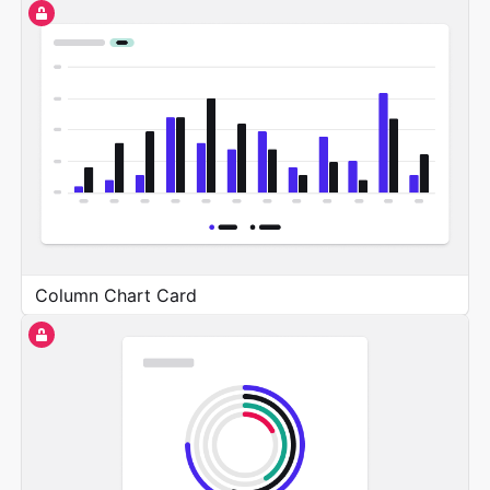
Column Chart Card