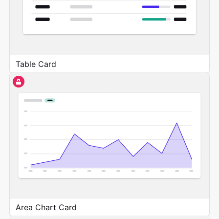
Table Card
Area Chart Card