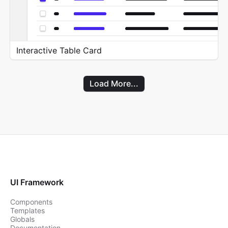
Interactive Table Card
Load More...
UI Framework
Components
Templates
Globals
Documentation