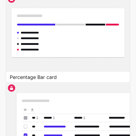
Percentage Bar card