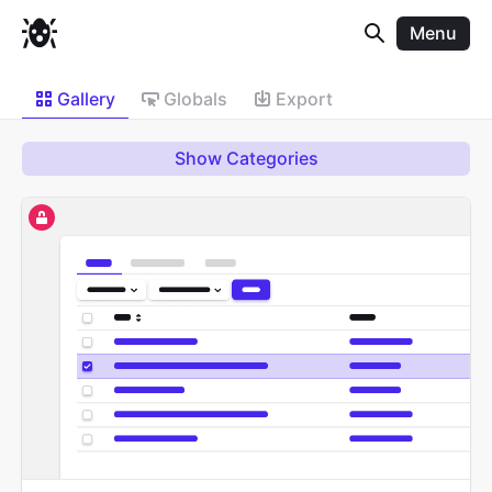
Menu
Gallery
Globals
Export
Show Categories