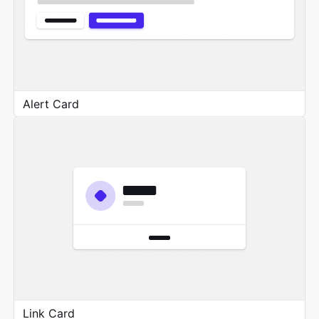
Alert Card
Link Card