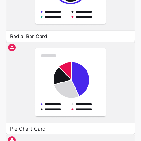
Radial Bar Card
Pie Chart Card