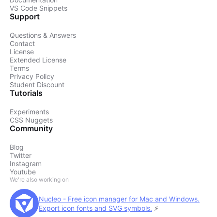
VS Code Snippets
Support
Questions & Answers
Contact
License
Extended License
Terms
Privacy Policy
Student Discount
Tutorials
Experiments
CSS Nuggets
Community
Blog
Twitter
Instagram
Youtube
We're also working on
Nucleo - Free icon manager for Mac and Windows.
Export icon fonts and SVG symbols.
⚡️