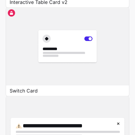
Interactive Table Card v2
Switch Card