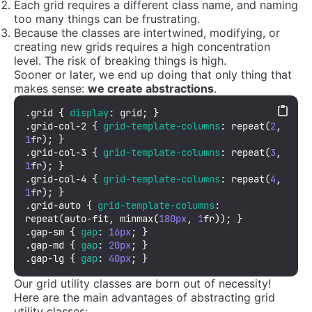
Each grid requires a different class name, and naming
too many things can be frustrating.
Because the classes are intertwined, modifying, or
creating new grids requires a high concentration
level. The risk of breaking things is high.
Sooner or later, we end up doing that only thing that
makes sense:
we create abstractions
.
.grid
 { 
display
.grid-col-2
 { 
grid-template-columns
: 
repeat
(
2
, 
1
.grid-col-3
 { 
grid-template-columns
: 
repeat
(
3
, 
1
.grid-col-4
 { 
grid-template-columns
: 
repeat
(
4
, 
1
.grid-auto
 { 
grid-template-columns
: 
repeat
(auto-fit, 
minmax
(
180px
, 
1
.gap-sm
 { 
gap
: 
16px
.gap-md
 { 
gap
: 
20px
.gap-lg
 { 
gap
: 
40px
; }
Our grid utility classes are born out of necessity!
Here are the main advantages of abstracting grid
utility classes: