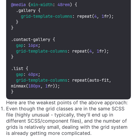
@media
 (
min-width
: 
48rem
) {

.gallery
 {

grid-template-columns
: 
repeat
(
4
, 
1
fr);

  }

}

.contact-gallery
 {

gap
: 
16px
;

grid-template-columns
: 
repeat
(
4
, 
1
fr);

}

.list
 {

gap
: 
40px
;

grid-template-columns
: 
repeat
(auto-fit, 
minmax
(
180px
, 
1
fr));

}
Here are the weakest points of the above approach:
Even though the grid classes are in the same SCSS
file (highly unusual - typically, they'll end up in
different SCSS/component files), and the number of
grids is relatively small, dealing with the grid system
is already getting more complicated.