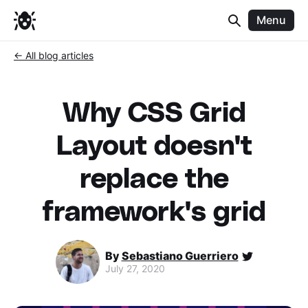
Menu
← All blog articles
Why CSS Grid
Layout doesn't
replace the
framework's grid
By
Sebastiano Guerriero
July 27, 2020