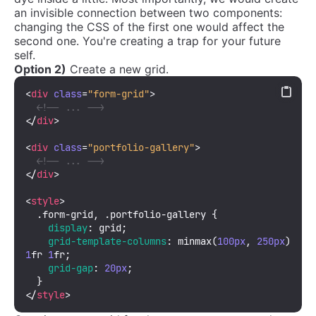
an invisible connection between two components:
changing the CSS of the first one would affect the
second one. You're creating a trap for your future
self.
Option 2)
Create a new grid.
<
div
class
=
"form-grid"
>
<!-- ... -->
</
div
>
<
div
class
=
"portfolio-gallery"
>
<!-- ... -->
</
div
>
<
style
>
.form-grid
, 
.portfolio-gallery
 {

display
: grid;

grid-template-columns
: 
minmax
(
100px
, 
250px
) 
1
fr 
1
fr;

grid-gap
: 
20px
;

</
style
>