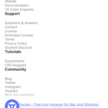
Globals
Documentation
VS Code Snippets
Support
Questions & Answers
Contact
License
Extended License
Terms
Privacy Policy
Student Discount
Tutorials
Experiments
CSS Nuggets
Community
Blog
Twitter
Instagram
Youtube
We're also working on
Nucleo - Free icon manager for Mac and Windows.