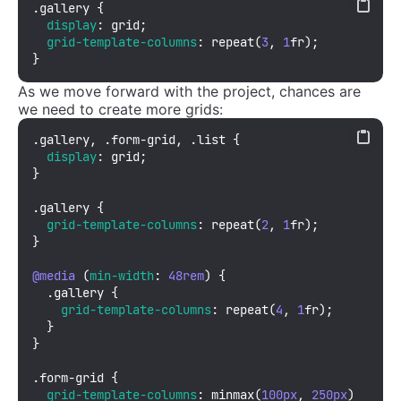
.gallery
 {

display
: grid;

grid-template-columns
: 
repeat
(
3
, 
1
fr);

}
As we move forward with the project, chances are
we need to create more grids:
.gallery
, 
.form-grid
, 
.list
 {

display
: grid;

}

.gallery
 {

grid-template-columns
: 
repeat
(
2
, 
1
fr);

}

@media
 (
min-width
: 
48rem
) {

.gallery
 {

grid-template-columns
: 
repeat
(
4
, 
1
fr);

  }

}

.form-grid
 {

grid-template-columns
: 
minmax
(
100px
, 
250px
) 