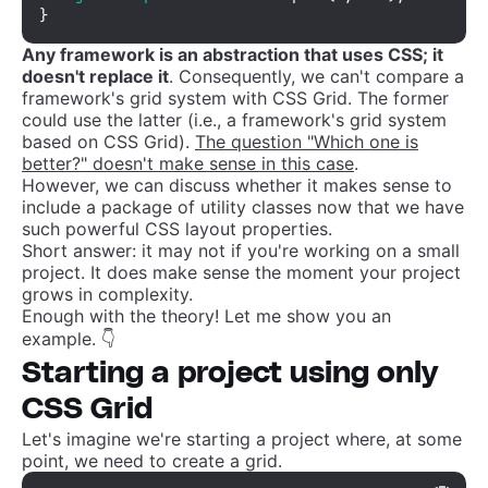
}
Any framework is an abstraction that uses CSS; it
doesn't replace it
. Consequently, we can't compare a
framework's grid system with CSS Grid. The former
could use the latter (i.e., a framework's grid system
based on CSS Grid).
The question "Which one is
better?" doesn't make sense in this case
.
However, we can discuss whether it makes sense to
include a package of utility classes now that we have
such powerful CSS layout properties.
Short answer: it may not if you're working on a small
project. It does make sense the moment your project
grows in complexity.
Enough with the theory! Let me show you an
example. 👇
Starting a project using only
CSS Grid
Let's imagine we're starting a project where, at some
point, we need to create a grid.