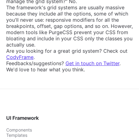
manage the grid system?" No.
The framework's grid systems are usually massive
because they include
all
the options, some of which
you'll never use: responsive modifiers for all the
breakpoints, offset, gap options, and so on. However,
modern tools like PurgeCSS prevent your CSS from
bloating and include in your CSS only the classes you
actually use.
Are you looking for a great grid system? Check out
CodyFrame
.
Feedbacks/suggestions?
Get in touch on Twitter
.
We'd love to hear what you think.
UI Framework
Components
Templates