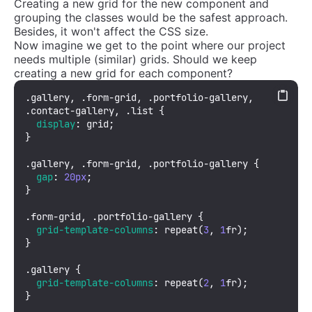
Creating a new grid for the new component and
grouping the classes would be the safest approach.
Besides, it won't affect the CSS size.
Now imagine we get to the point where our project
needs multiple (similar) grids. Should we keep
creating a new grid for each component?
.gallery
, 
.form-grid
, 
.portfolio-gallery
, 
.contact-gallery
, 
.list
 {

display
: grid;

}

.gallery
, 
.form-grid
, 
.portfolio-gallery
 {

gap
: 
20px
;

}

.form-grid
, 
.portfolio-gallery
 {

grid-template-columns
: 
repeat
(
3
, 
1
fr);

}

.gallery
 {

grid-template-columns
: 
repeat
(
2
, 
1
fr);

}
