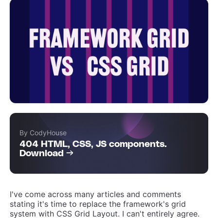
By CodyHouse
404 HTML, CSS, JS components.
Download →
I've come across many articles and comments
stating it's time to replace the framework's grid
system with CSS Grid Layout. I can't entirely agree.