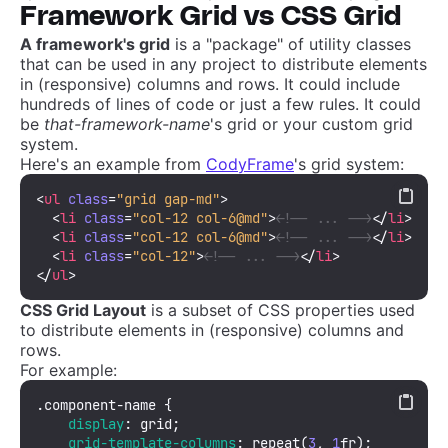
Framework Grid vs CSS Grid
A framework's grid
is a "package" of utility classes
that can be used in any project to distribute elements
in (responsive) columns and rows. It could include
hundreds of lines of code or just a few rules. It could
be
that-framework-name
's grid or your custom grid
system.
Here's an example from
CodyFrame
's grid system:
<
ul
class
=
"grid gap-md"
>
<
li
class
=
"col-12 col-6@md"
>
<!-- ... -->
</
li
>
<
li
class
=
"col-12 col-6@md"
>
<!-- ... -->
</
li
>
<
li
class
=
"col-12"
>
<!-- ... -->
</
li
>
</
ul
>
CSS Grid Layout
is a subset of CSS properties used
to distribute elements in (responsive) columns and
rows.
For example:
.component-name
 {

display
: grid;

grid-template-columns
: 
repeat
(
3
, 
1
fr);
