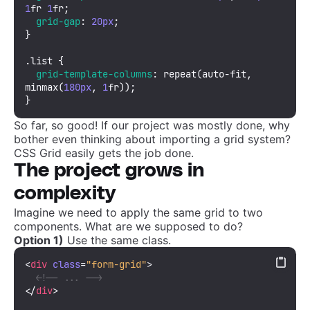
1
fr 
1
fr;

grid-gap
: 
20px
;

}

.list
 {

grid-template-columns
: 
repeat
(auto-fit, 
minmax
(
180px
, 
1
fr));

}
So far, so good! If our project was mostly done, why
bother even thinking about importing a grid system?
CSS Grid easily gets the job done.
The project grows in
complexity
Imagine we need to apply the same grid to two
components. What are we supposed to do?
Option 1)
Use the same class.
<
div
class
=
"form-grid"
>
<!-- ... -->
</
div
>