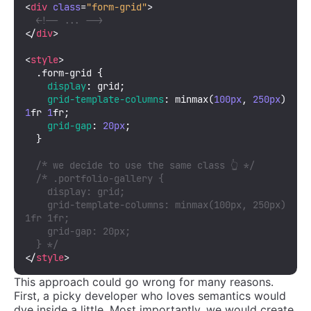
<
div
class
=
"form-grid"
>
<!-- ... -->
</
div
>
<
style
>
.form-grid
 {

display
: grid;

grid-template-columns
: 
minmax
(
100px
, 
250px
) 
1
fr 
1
fr;

grid-gap
: 
20px
;

  }

/* we decide to use the same class 👆 */
/* .portfolio-gallery {

    display: grid;

    grid-template-columns: minmax(100px, 250px) 
1fr 1fr;

    grid-gap: 20px;

  } */
</
style
>
This approach could go wrong for many reasons.
First, a picky developer who loves semantics would
dye inside a little. Most importantly, we would create