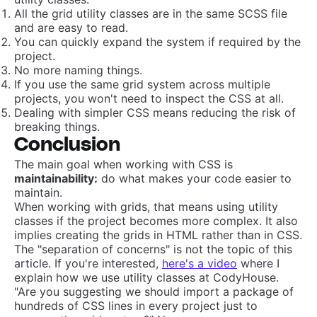
All the grid utility classes are in the same SCSS file
and are easy to read.
You can quickly expand the system if required by the
project.
No more naming things.
If you use the same grid system across multiple
projects, you won't need to inspect the CSS at all.
Dealing with simpler CSS means reducing the risk of
breaking things.
Conclusion
The main goal when working with CSS is
maintainability:
do what makes your code easier to
maintain.
When working with grids, that means using utility
classes if the project becomes more complex. It also
implies creating the grids in HTML rather than in CSS.
The "separation of concerns" is not the topic of this
article. If you're interested,
here's a video
where I
explain how we use utility classes at CodyHouse.
"Are you suggesting we should import a package of
hundreds of CSS lines in every project just to