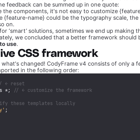
the feedback can be summed up in one quote:
e the components, it's not easy to customize {featur
 {feature-name} could be the typography scale, the 
so on.
for ‘smart’ solutions, sometimes we end up making t
ately, we concluded that a better framework should b
 to use
.
tive CSS framework
at what's changed! CodyFrame v4 consists of only a f
ported in the following order:
/ ← reset
s *; 
// ← customize the framework
ify these templates locally
y'