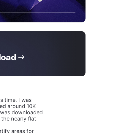
load →
is time, I was
ed around 10K
2 was downloaded
the nearly flat
tify areas for