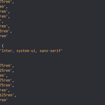
75rem'
,

em'
,

rem'
,

rem'
,

'
,

rem'
,

5rem'
,

rem'
 (

'Inter, system-ui, sans-serif'
75rem'
,

25rem'
,

em'
,

75rem'
,

75rem'
,

rem'
,

625rem'
,

rem'