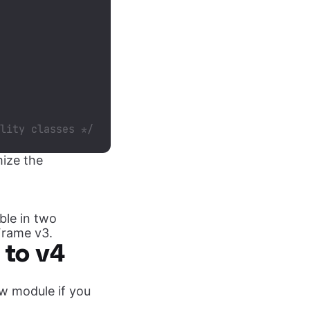
ility classes */
mize the
able in two
Frame v3.
 to v4
ew module if you