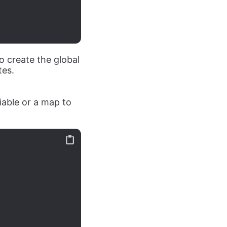
o create the global
tes.
iable or a map to