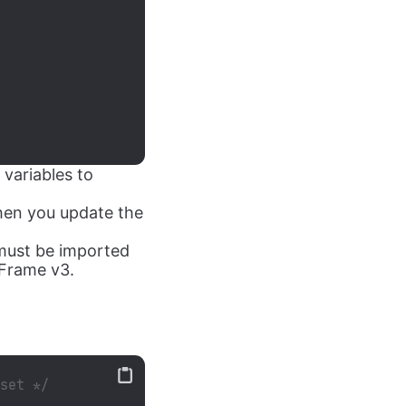
variables to
en you update the
t must be imported
yFrame v3.
eset */