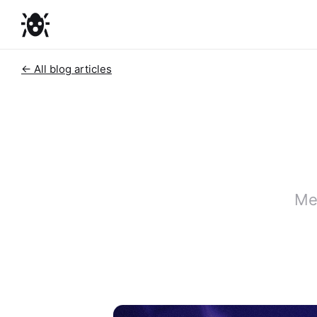
← All blog articles
Me