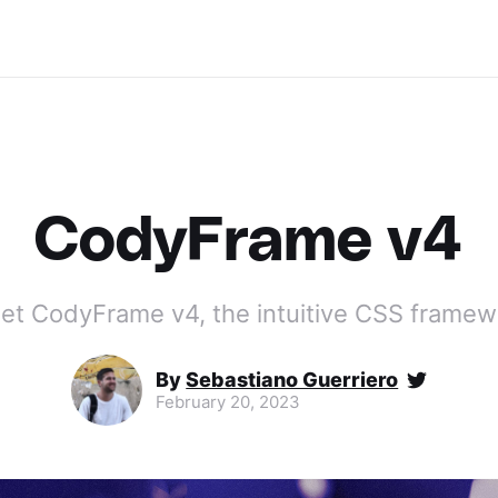
CodyFrame v4
et CodyFrame v4, the intuitive CSS framew
By
Sebastiano Guerriero
February 20, 2023