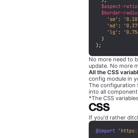
  ),

$aspect-ratio
$border-radiu
'sm'
: 
'0.18
'md'
: 
'0.37
'lg'
: 
'0.75
  )

);
No more need to br
update. No more man
All the CSS variab
config module in yo
The configuration f
into all components
*The CSS variables a
CSS
If you'd rather di
@import
'https: