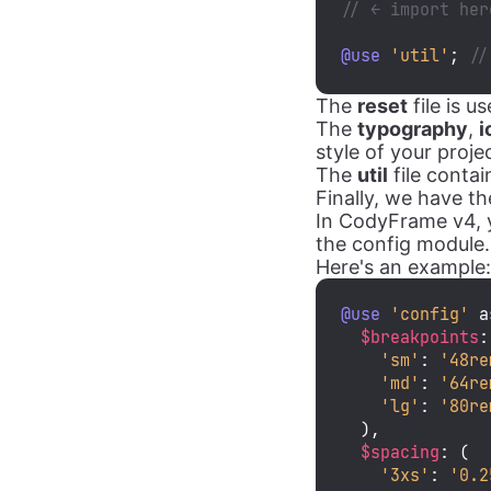
// ← import her
@use
'util'
; 
//
The
reset
file is 
The
typography
,
i
style of your proj
The
util
file contai
Finally, we have t
In CodyFrame v4, y
the config module.
Here's an example:
@use
'config'
 a
$breakpoints
:
'sm'
: 
'48re
'md'
: 
'64re
'lg'
: 
'80re
  ),

$spacing
: (

'3xs'
: 
'0.2