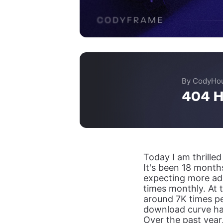
By CodyHo
404 H
Today I am thrille
It's been 18 months
expecting more ad
times monthly. At
around 7K times pe
download curve ha
Over the past year