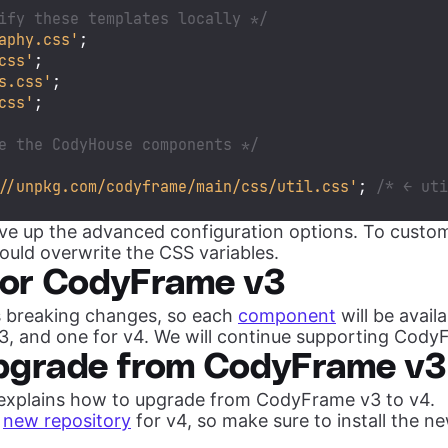
ify these templates locally */
aphy.css'
css'
s.css'
css'
;

e the CodyHouse components */
//unpkg.com/codyframe/main/css/util.css'
; 
/* ← ut
ive up the advanced configuration options. To custo
uld overwrite the CSS variables.
for CodyFrame v3
 breaking changes, so each
component
will be avail
v3, and one for v4. We will continue supporting Cody
pgrade from CodyFrame v3
 explains how to upgrade from CodyFrame v3 to v4.
a
new repository
for v4, so make sure to install the n