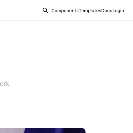
Components
Templates
Docs
Login
ork