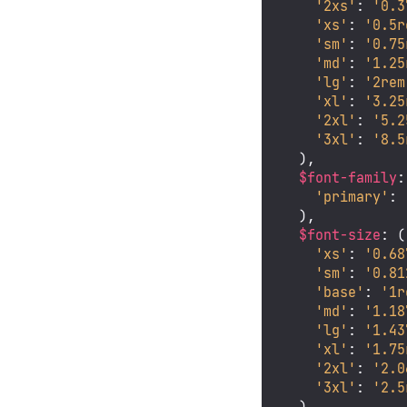
'2xs'
: 
'0.3
'xs'
: 
'0.5r
'sm'
: 
'0.75
'md'
: 
'1.25
'lg'
: 
'2rem
'xl'
: 
'3.25
'2xl'
: 
'5.2
'3xl'
: 
'8.5
  ),

$font-family
:
'primary'
: 
  ),

$font-size
: (

'xs'
: 
'0.68
'sm'
: 
'0.81
'base'
: 
'1r
'md'
: 
'1.18
'lg'
: 
'1.43
'xl'
: 
'1.75
'2xl'
: 
'2.0
'3xl'
: 
'2.5