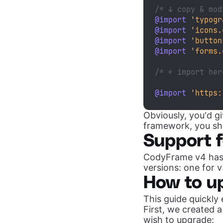
/* ↓ copy & mod
@import
'typogr
@import
'icons.
@import
'button
@import
'forms.
/* ← import her
@import
'https:
Obviously, you'd g
framework, you sho
Support 
CodyFrame v4 has
versions: one for 
How to u
This guide quickly
First, we created 
wish to upgrade: