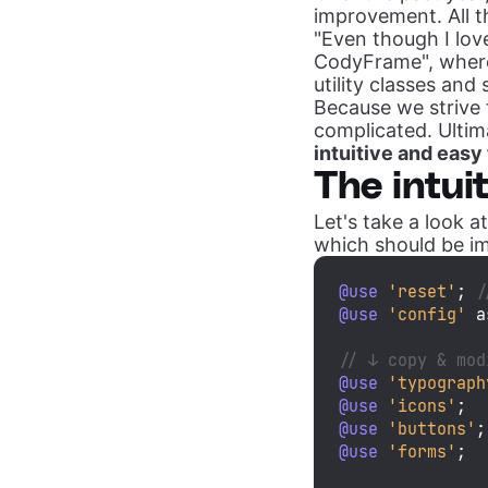
improvement. All 
"Even though I lov
CodyFrame", where
utility classes and 
Because we strive 
complicated. Ultim
intuitive and easy
The intui
Let's take a look 
which should be im
@use
'reset'
; 
/
@use
'config'
 a
// ↓ copy & mod
@use
'typograph
@use
'icons'
@use
'buttons'
@use
'forms'
;
