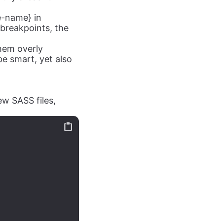
e-name} in
breakpoints, the
hem overly
e smart, yet also
ew SASS files,