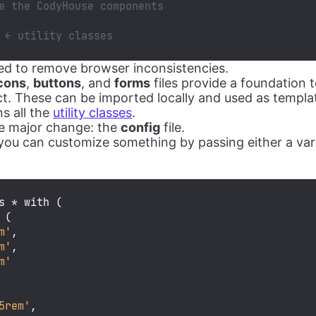
e the CodyHouse components
 ← utility classes
used to remove browser inconsistencies.
cons
,
buttons
, and
forms
files provide a foundation t
ect. These can be imported locally and used as templa
ns all the
utility classes
.
he major change: the
config
file.
ou can customize something by passing either a var
s * with (

 (

m'
,

m'
,

m'
5rem'
,
