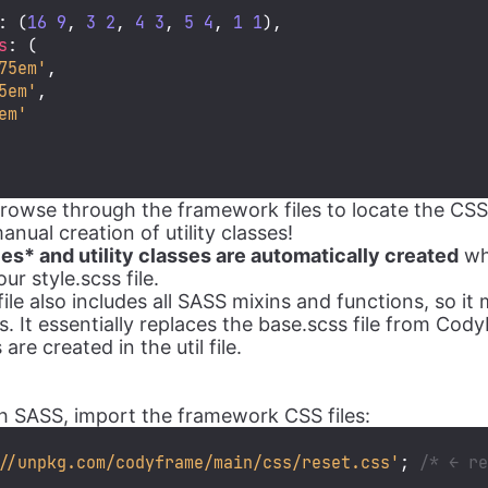
: (
16
9
, 
3
2
, 
4
3
, 
5
4
, 
1
1
),

s
: (

75em'
,

5em'
,

em'
owse through the framework files to locate the CSS 
ual creation of utility classes!
les* and utility classes are automatically created
wh
ur style.scss file.
ile also includes all SASS mixins and functions, so i
. It essentially replaces the base.scss file from Cod
re created in the util file.
tch SASS, import the framework CSS files:
//unpkg.com/codyframe/main/css/reset.css'
; 
/* ← r