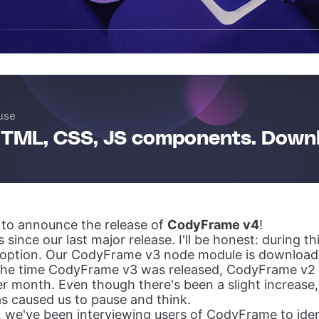
use
TML, CSS, JS components. Down
d to announce the release of
CodyFrame v4
!
 since our last major release. I'll be honest: during th
option. Our CodyFrame v3 node module is download
 the time CodyFrame v3 was released, CodyFrame v
r month. Even though there's been a slight increase, 
s caused us to pause and think.
, we've been interviewing users of CodyFrame to iden