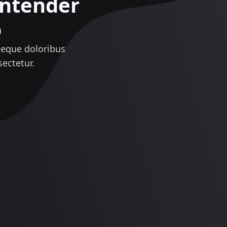
ontender
p
neque doloribus
ectetur.