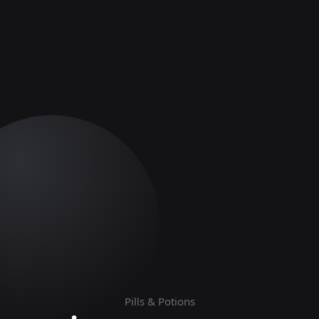
Pills & Potions