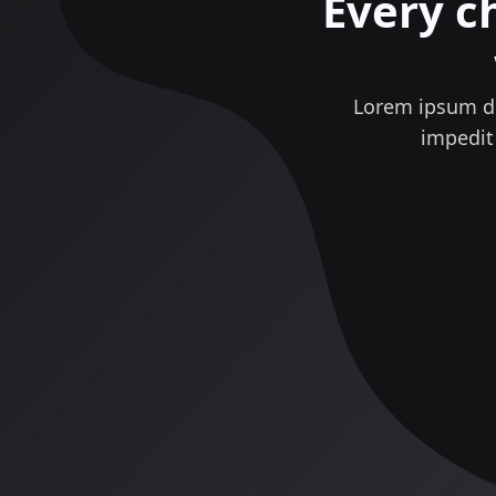
Every c
Lorem ipsum do
impedit