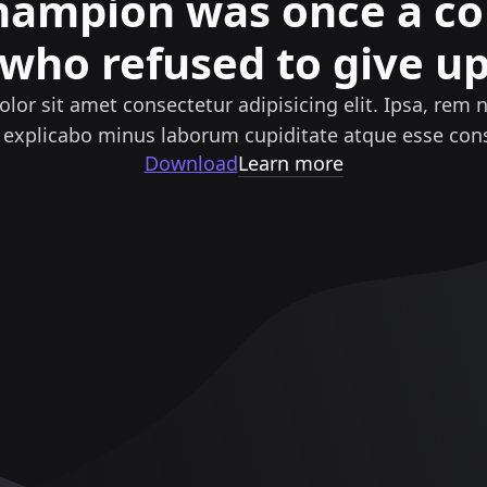
hampion was once a c
who refused to give u
lor sit amet consectetur adipisicing elit. Ipsa, rem 
 explicabo minus laborum cupiditate atque esse cons
Download
Learn more